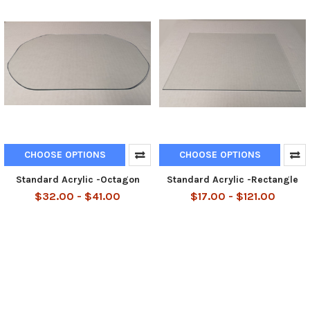
CHOOSE OPTIONS
CHOOSE OPTIONS
Standard Acrylic -Octagon
Standard Acrylic -Rectangle
$32.00 - $41.00
$17.00 - $121.00