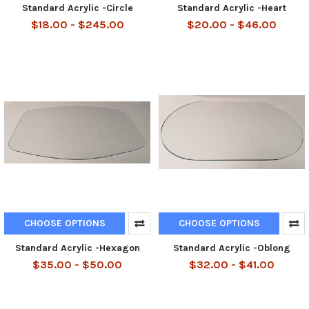
Standard Acrylic -Circle
Standard Acrylic -Heart
$18.00 - $245.00
$20.00 - $46.00
CHOOSE OPTIONS
CHOOSE OPTIONS
Standard Acrylic -Hexagon
Standard Acrylic -Oblong
$35.00 - $50.00
$32.00 - $41.00