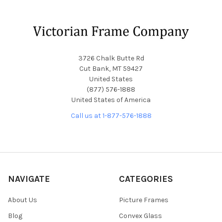
Footer
3726 Chalk Butte Rd
Cut Bank, MT 59427
United States
(877) 576-1888
United States of America
Call us at 1-877-576-1888
NAVIGATE
CATEGORIES
About Us
Picture Frames
Blog
Convex Glass