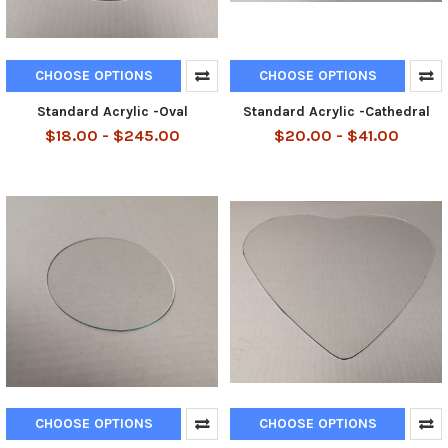
CHOOSE OPTIONS
CHOOSE OPTIONS
Standard Acrylic -Oval
Standard Acrylic -Cathedral
$18.00 - $245.00
$20.00 - $41.00
CHOOSE OPTIONS
CHOOSE OPTIONS