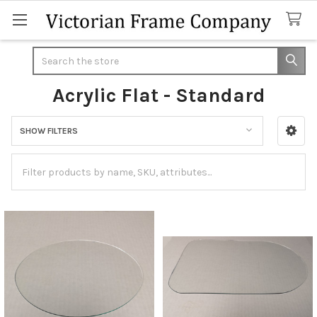
Search
Acrylic Flat - Standard
SHOW FILTERS
Sidebar