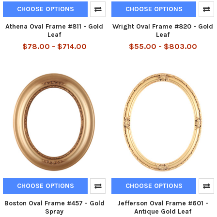
CHOOSE OPTIONS
CHOOSE OPTIONS
Athena Oval Frame #811 - Gold
Wright Oval Frame #820 - Gold
Leaf
Leaf
$78.00 - $714.00
$55.00 - $803.00
CHOOSE OPTIONS
CHOOSE OPTIONS
Boston Oval Frame #457 - Gold
Jefferson Oval Frame #601 -
Spray
Antique Gold Leaf