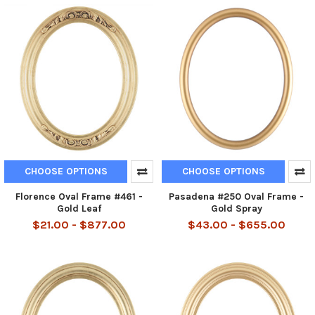
CHOOSE OPTIONS
CHOOSE OPTIONS
Florence Oval Frame #461 -
Pasadena #250 Oval Frame -
Gold Leaf
Gold Spray
$21.00 - $877.00
$43.00 - $655.00