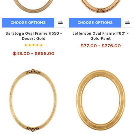
CHOOSE OPTIONS
CHOOSE OPTIONS
Saratoga Oval Frame #550 -
Jefferson Oval Frame #601 -
Desert Gold
Gold Paint
$77.00 - $776.00
$43.00 - $655.00