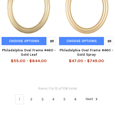
CHOOSE OPTIONS
CHOOSE OPTIONS
Philadelphia Oval Frame #460 -
Philadelphia Oval Frame #460 -
Gold Leaf
Gold Spray
$55.00 - $844.00
$47.00 - $749.00
Items 1 to 12 of 106 total
1
2
3
4
5
6
Next