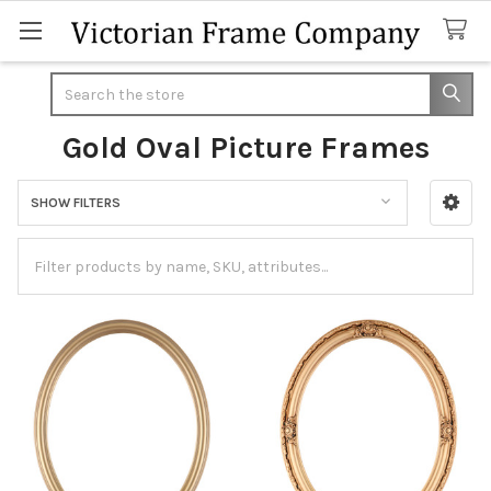
Search
Gold Oval Picture Frames
SHOW FILTERS
Sidebar