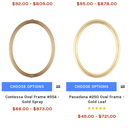
$92.00 - $809.00
$95.00 - $878.00
CHOOSE OPTIONS
CHOOSE OPTIONS
Contessa Oval Frame #554 -
Pasadena #250 Oval Frame -
Gold Spray
Gold Leaf
$66.00 - $673.00
$49.00 - $721.00