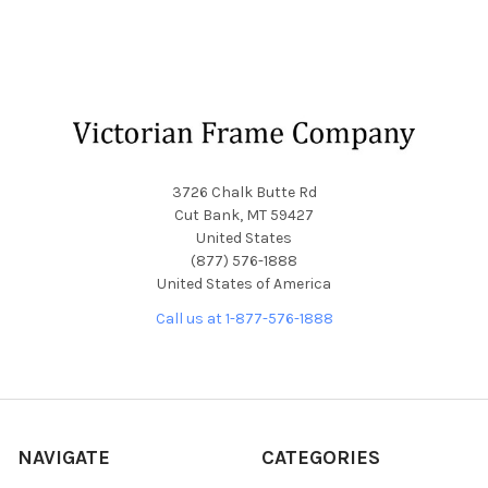
Footer
3726 Chalk Butte Rd
Cut Bank, MT 59427
United States
(877) 576-1888
United States of America
Call us at 1-877-576-1888
NAVIGATE
CATEGORIES