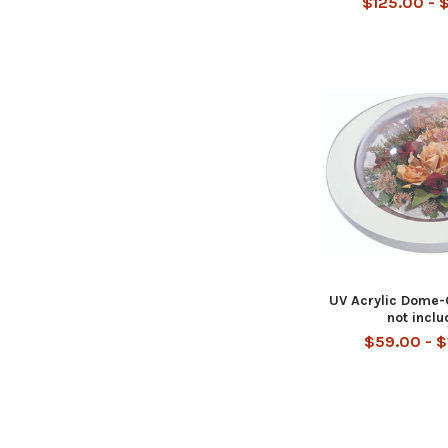
$125.00 - 
UV Acrylic Dome-
not incl
$59.00 - 