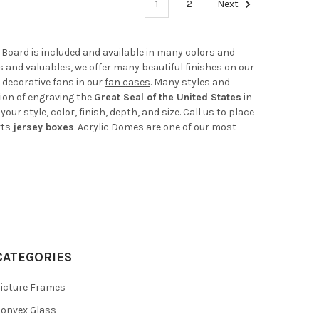
1
2
Next
e Board is included and available in many colors and
ts and valuables, we offer many beautiful finishes on our
 decorative fans in our
fan cases
. Many styles and
tion of engraving the
Great Seal of the United States
in
r style, color, finish, depth, and size. Call us to place
rts
jersey boxes
. Acrylic Domes are one of our most
CATEGORIES
icture Frames
onvex Glass