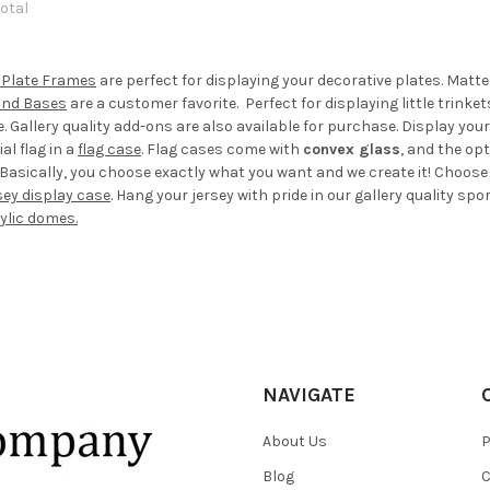
total
 Plate Frames
are perfect for displaying your decorative plates. Matt
and Bases
are a customer favorite. Perfect for displaying little trinke
Gallery quality add-ons are also available for purchase. Display your
al flag in a
flag case
. Flag cases come with
convex glass
, and the op
Basically, you choose exactly what you want and we create it! Choose you
sey display case
. Hang your jersey with pride in our gallery quality spo
rylic domes.
NAVIGATE
About Us
P
Blog
C