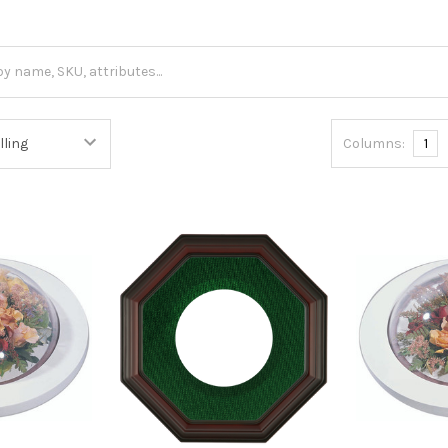
Columns:
1