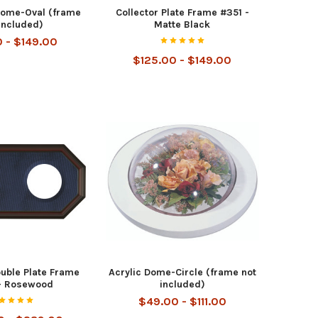
Dome-Oval (frame
Collector Plate Frame #351 -
included)
Matte Black
0 - $149.00
$125.00 - $149.00
ouble Plate Frame
Acrylic Dome-Circle (frame not
- Rosewood
included)
$49.00 - $111.00