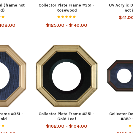
l (frame not
Collector Plate Frame #351 -
UV Acrylic 
ed)
Rosewood
not 
$41.0
$108.00
$125.00 - $149.00
Frame #351 -
Collector Plate Frame #351 -
Collector D
Gold
Gold Leaf
#352 
$162.00 - $194.00