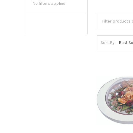
No filters applied
Sort By: