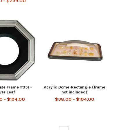
0 - $239.00
late Frame #351 -
Acrylic Dome-Rectangle (frame
lver Leaf
not included)
0 - $194.00
$38.00 - $104.00