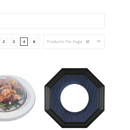
2
3
4
6
Products Per Page: