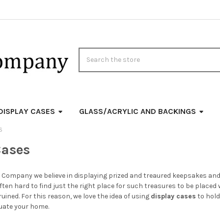
Search
DISPLAY CASES
GLASS/ACRYLIC AND BACKINGS
S
Cases
 Company we believe in displaying prized and treaured keepsakes and f
often hard to find just the right place for such treasures to be placed 
uined. For this reason, we love the idea of using
display cases
to hold
uate your home.