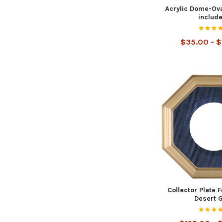
Acrylic Dome-Ova
includ
$35.00 - 
Collector Plate 
Desert 