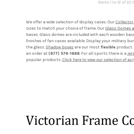
Items 1 to 12 of 22 
We offer a wide selection of display cases. Our
Collector
sizes to match your choice of frame. Our
Glass Domes 
bases. Glass domes are included with each wooden base. 
finishes of fan cases available. Display your military buri
the glass.
Shadow boxes
are our most
flexible
product. 
an order at
(877) 576-1888
. For all sports there is a
jer
popular products.
Click here to view our selection of ac
Footer