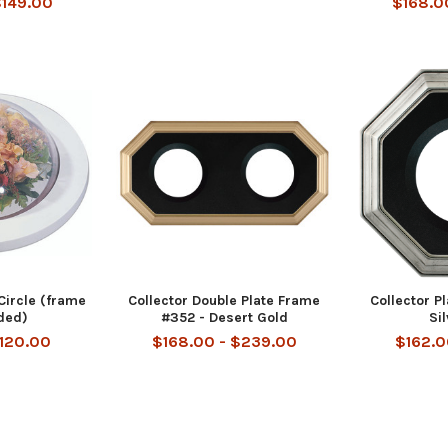
$149.00
$168.0
Circle (frame
Collector Double Plate Frame
Collector P
uded)
#352 - Desert Gold
Si
$120.00
$168.00 - $239.00
$162.0