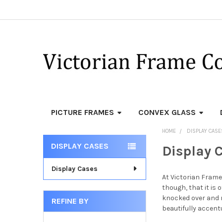
PICTURE FRAMES
CONVEX GLASS
HOME
DISPLAY CASE
DISPLAY CASES
Display 
Sidebar
Display Cases
At Victorian Frame
though, that it is 
knocked over and r
REFINE BY
beautifully accent