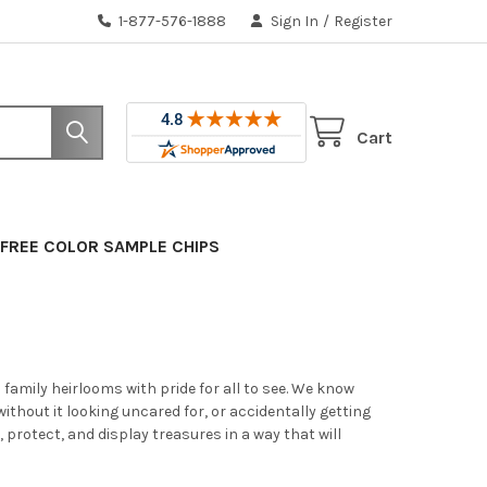
1-877-576-1888
Sign In
/
Register
Cart
FREE COLOR SAMPLE CHIPS
amily heirlooms with pride for all to see. We know
without it looking uncared for, or accidentally getting
, protect, and display treasures in a way that will