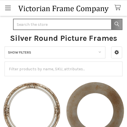
Search
Silver Round Picture Frames
SHOW FILTERS
Sidebar