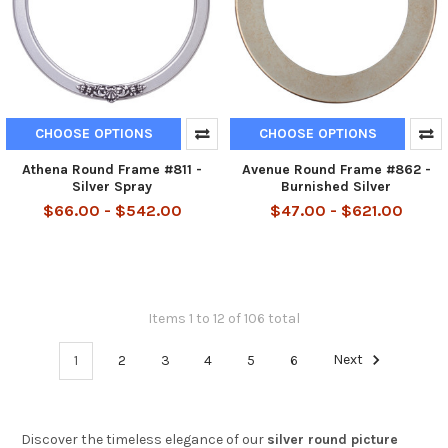
CHOOSE OPTIONS
CHOOSE OPTIONS
Athena Round Frame #811 -
Avenue Round Frame #862 -
Silver Spray
Burnished Silver
$66.00 - $542.00
$47.00 - $621.00
Items 1 to 12 of 106 total
1
2
3
4
5
6
Next
Discover the timeless elegance of our
silver round picture