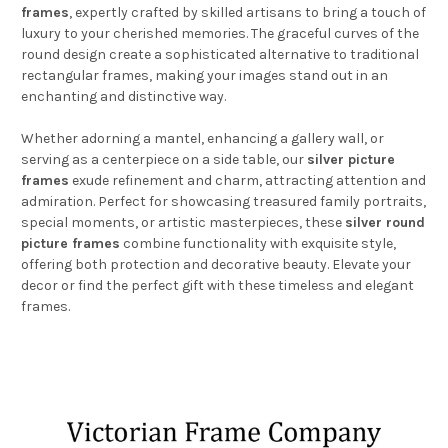
frames
, expertly crafted by skilled artisans to bring a touch of
luxury to your cherished memories. The graceful curves of the
round design create a sophisticated alternative to traditional
rectangular frames, making your images stand out in an
enchanting and distinctive way.
Whether adorning a mantel, enhancing a gallery wall, or
serving as a centerpiece on a side table, our
silver picture
frames
exude refinement and charm, attracting attention and
admiration. Perfect for showcasing treasured family portraits,
special moments, or artistic masterpieces, these
silver round
picture frames
combine functionality with exquisite style,
offering both protection and decorative beauty. Elevate your
decor or find the perfect gift with these timeless and elegant
frames.
Footer