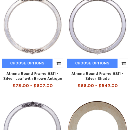
CHOOSE OPTIONS
CHOOSE OPTIONS
Athena Round Frame #811 -
Athena Round Frame #811 -
Silver Leaf with Brown Antique
Silver Shade
$78.00 - $607.00
$66.00 - $542.00