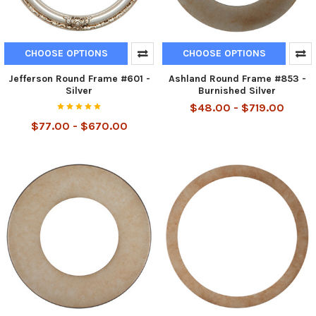
CHOOSE OPTIONS
CHOOSE OPTIONS
Jefferson Round Frame #601 -
Ashland Round Frame #853 -
Silver
Burnished Silver
$48.00 - $719.00
$77.00 - $670.00