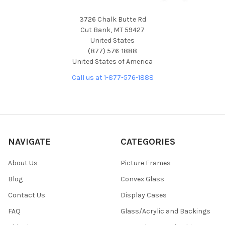
3726 Chalk Butte Rd
Cut Bank, MT 59427
United States
(877) 576-1888
United States of America
Call us at 1-877-576-1888
NAVIGATE
CATEGORIES
About Us
Picture Frames
Blog
Convex Glass
Contact Us
Display Cases
FAQ
Glass/Acrylic and Backings