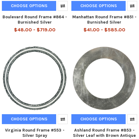
CHOOSE OPTIONS
CHOOSE OPTIONS
Boulevard Round Frame #864 -
Manhattan Round Frame #851 -
Burnished Silver
Burnished Silver
$48.00 - $719.00
$41.00 - $585.00
CHOOSE OPTIONS
CHOOSE OPTIONS
Virginia Round Frame #553 -
Ashland Round Frame #853 -
Silver Spray
Silver Leaf with Brown Antique