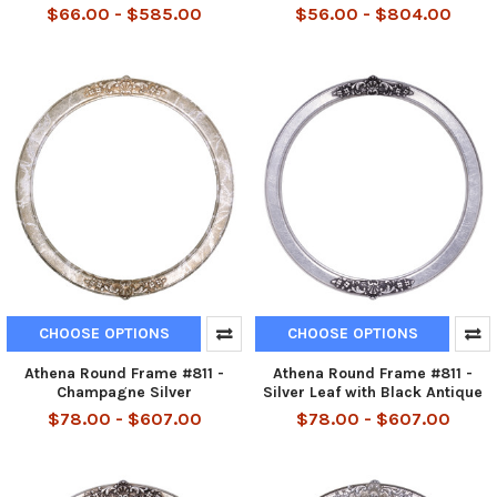
$66.00 - $585.00
$56.00 - $804.00
CHOOSE OPTIONS
CHOOSE OPTIONS
Athena Round Frame #811 -
Athena Round Frame #811 -
Champagne Silver
Silver Leaf with Black Antique
$78.00 - $607.00
$78.00 - $607.00