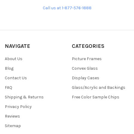
Call us at 1-877-576-1888
NAVIGATE
CATEGORIES
About Us
Picture Frames
Blog
Convex Glass
Contact Us
Display Cases
FAQ
Glass/Acrylic and Backings
Shipping & Returns
Free Color Sample Chips
Privacy Policy
Reviews
Sitemap