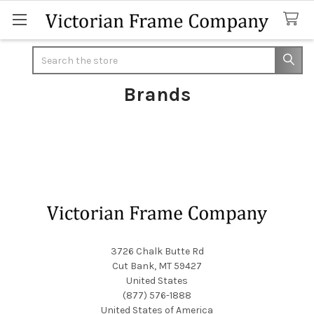
Search
Brands
Footer
3726 Chalk Butte Rd
Cut Bank, MT 59427
United States
(877) 576-1888
United States of America