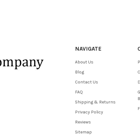
NAVIGATE
About Us
P
Blog
C
Contact Us
D
FAQ
G
B
Shipping & Returns
F
Privacy Policy
Reviews
Sitemap