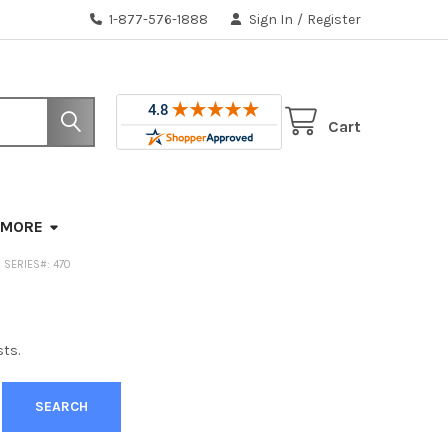
1-877-576-1888
Sign In
/
Register
Cart
MORE
 | SERIES#: 470
sts.