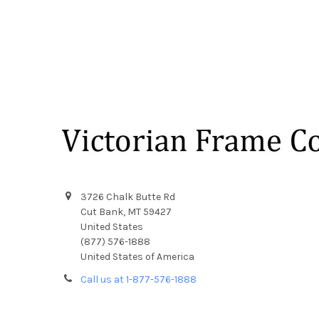
Footer
3726 Chalk Butte Rd
Cut Bank, MT 59427
United States
(877) 576-1888
United States of America
Call us at 1-877-576-1888