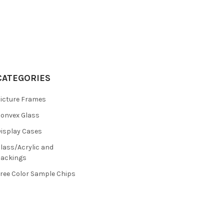
CATEGORIES
icture Frames
onvex Glass
isplay Cases
lass/Acrylic and
ackings
ree Color Sample Chips