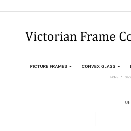
PICTURE FRAMES
CONVEX GLASS
HOME
SIZE
Uh 
Search
Keyword: