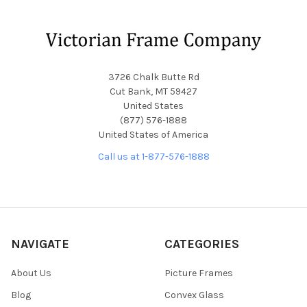
Footer
3726 Chalk Butte Rd
Cut Bank, MT 59427
United States
(877) 576-1888
United States of America
Call us at 1-877-576-1888
NAVIGATE
CATEGORIES
About Us
Picture Frames
Blog
Convex Glass