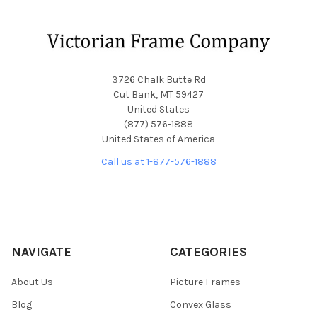
Footer
3726 Chalk Butte Rd
Cut Bank, MT 59427
United States
(877) 576-1888
United States of America
Call us at 1-877-576-1888
NAVIGATE
CATEGORIES
About Us
Picture Frames
Blog
Convex Glass