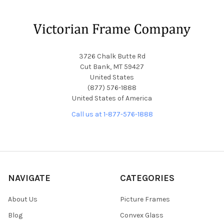
Footer
3726 Chalk Butte Rd
Cut Bank, MT 59427
United States
(877) 576-1888
United States of America
Call us at 1-877-576-1888
NAVIGATE
CATEGORIES
About Us
Picture Frames
Blog
Convex Glass