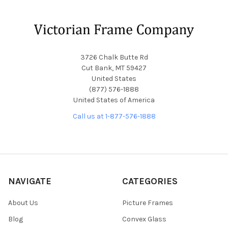
Footer
3726 Chalk Butte Rd
Cut Bank, MT 59427
United States
(877) 576-1888
United States of America
Call us at 1-877-576-1888
NAVIGATE
CATEGORIES
About Us
Picture Frames
Blog
Convex Glass