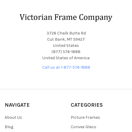
Footer
3726 Chalk Butte Rd
Cut Bank, MT 59427
United States
(877) 576-1888
United States of America
Call us at 1-877-576-1888
NAVIGATE
CATEGORIES
About Us
Picture Frames
Blog
Convex Glass