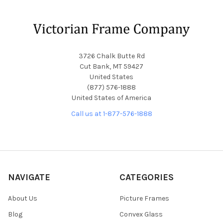
Footer
3726 Chalk Butte Rd
Cut Bank, MT 59427
United States
(877) 576-1888
United States of America
Call us at 1-877-576-1888
NAVIGATE
CATEGORIES
About Us
Picture Frames
Blog
Convex Glass