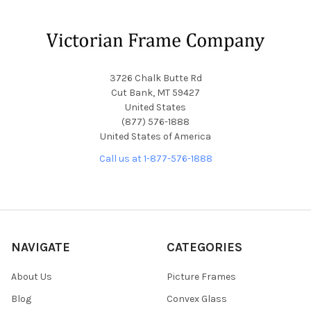
Footer
3726 Chalk Butte Rd
Cut Bank, MT 59427
United States
(877) 576-1888
United States of America
Call us at 1-877-576-1888
NAVIGATE
CATEGORIES
About Us
Picture Frames
Blog
Convex Glass