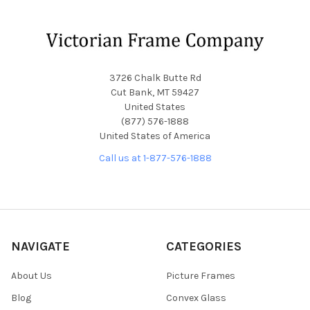
Footer
3726 Chalk Butte Rd
Cut Bank, MT 59427
United States
(877) 576-1888
United States of America
Call us at 1-877-576-1888
NAVIGATE
CATEGORIES
About Us
Picture Frames
Blog
Convex Glass