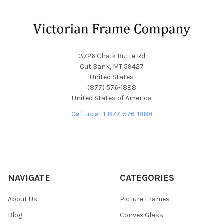
Footer
3726 Chalk Butte Rd
Cut Bank, MT 59427
United States
(877) 576-1888
United States of America
Call us at 1-877-576-1888
NAVIGATE
CATEGORIES
About Us
Picture Frames
Blog
Convex Glass