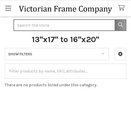
Search
13"x17" to 16"x20"
SHOW FILTERS
Sidebar
There are no products listed under this category.
Footer