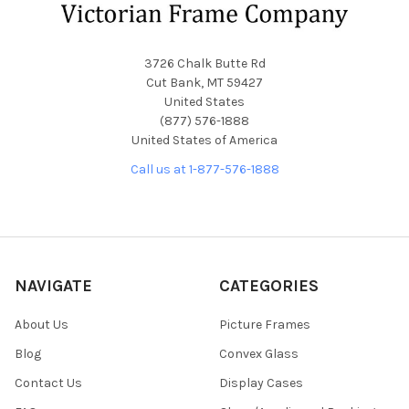
3726 Chalk Butte Rd
Cut Bank, MT 59427
United States
(877) 576-1888
United States of America
Call us at 1-877-576-1888
NAVIGATE
CATEGORIES
About Us
Picture Frames
Blog
Convex Glass
Contact Us
Display Cases