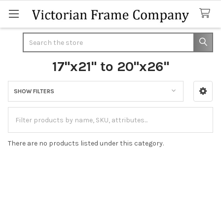
Search
17"x21" to 20"x26"
SHOW FILTERS
Sidebar
There are no products listed under this category.
Footer