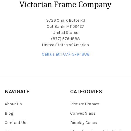
3726 Chalk Butte Rd
Cut Bank, MT 59427
United States
(877) 576-1888
United States of America
Call us at 1-877-576-1888
NAVIGATE
CATEGORIES
About Us
Picture Frames
Blog
Convex Glass
Contact Us
Display Cases