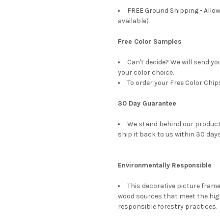
FREE Ground Shipping - Allow
available)
Free Color Samples
Can't decide? We will send yo
your color choice.
To order your Free Color Chip
30 Day Guarantee
We stand behind our products
ship it back to us within 30 days
Environmentally Responsible
This decorative picture fra
wood sources that meet the hi
responsible forestry practices.