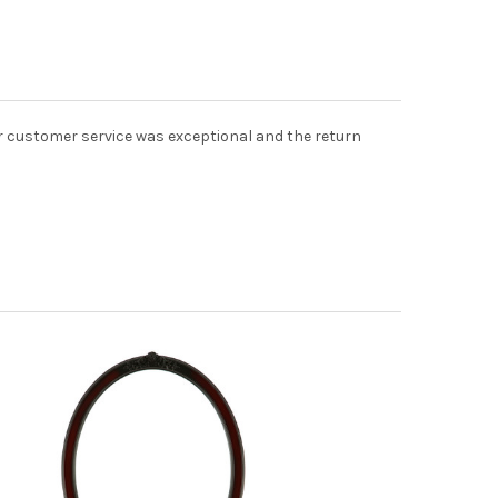
eir customer service was exceptional and the return