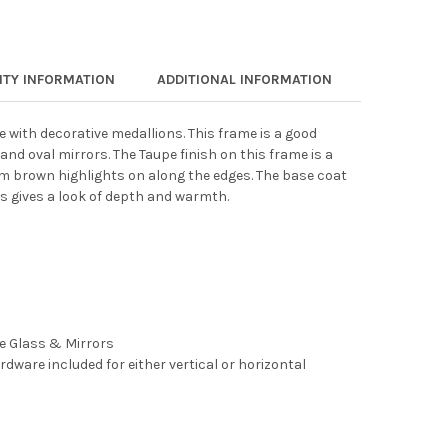
TY INFORMATION
ADDITIONAL INFORMATION
e with decorative medallions. This frame is a good
and oval mirrors. The Taupe finish on this frame is a
m brown highlights on along the edges. The base coat
s gives a look of depth and warmth.
ee Glass & Mirrors
rdware included for either vertical or horizontal