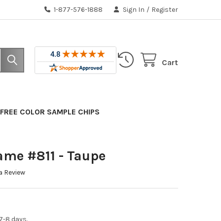
1-877-576-1888
Sign In
/
Register
Cart
FREE COLOR SAMPLE CHIPS
ame #811 - Taupe
a Review
7-8 days.