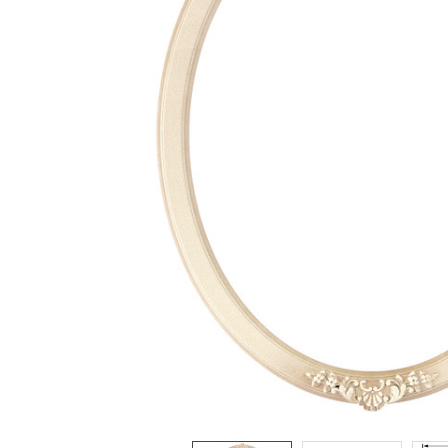
ADD
SELECTED
TO CART