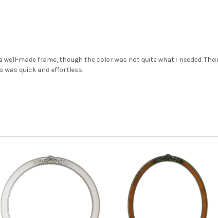
 a well-made frame, though the color was not quite what I needed. Th
 was quick and effortless.