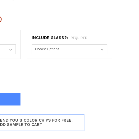
0
INCLUDE GLASS?:
REQUIRED
A OVAL FRAME #811 - TAUPE
Y OF ATHENA OVAL FRAME #811 - TAUPE
SEND YOU 3 COLOR CHIPS FOR FREE.
ADD SAMPLE TO CART