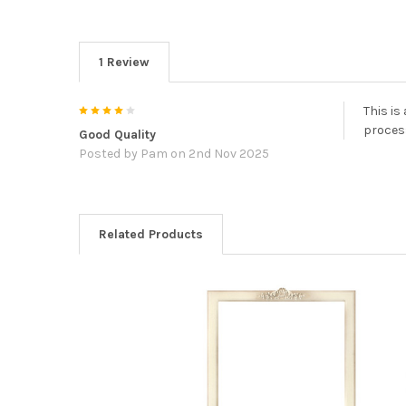
1 Review
4
This is
process
Good Quality
Posted by
Pam
on 2nd Nov 2025
Related Products
Related
Products