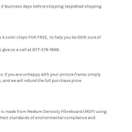
 2 Business days before shipping. (expidited shipping
u 3 color chips FOR FREE, to help you be 100% sure of
s give us a call at 877-576-1888.
. If you are unhappy with your picture frame, simply
, and we will refund the full purchase price.
me is made from Medium Densisty Fibreboard (MDF) using
ghest standards of environmental compliance and