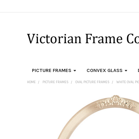
PICTURE FRAMES
CONVEX GLASS
HOME
PICTURE FRAMES
OVAL PICTURE FRAMES
WHITE OVAL P
FREQUENTLY
BOUGHT
TOGETHER:
SELECT
ALL