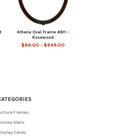
t
Athena Oval Frame #811 -
Rosewood
$66.00 - $649.00
CATEGORIES
icture Frames
onvex Glass
isplay Cases