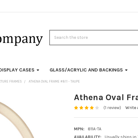
Search
DISPLAY CASES
GLASS/ACRYLIC AND BACKINGS
ICTURE FRAMES
ATHENA OVAL FRAME #811 - TAUPE
Athena Oval Fr
(1 review)
Write 
MPN:
811A-TA
AVAILABILITY:
Usually ships in 