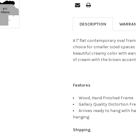
DESCRIPTION
WARRAN
A 1" flat contemporary oval fram
choice for smaller sized spaces 
beautiful creamy color with war
of cream with the brown accent
Features
Wood, Hand Finished Frame
Gallery Quality Distortion Fr
Arrives ready to hang with ha
hanging
Shipping