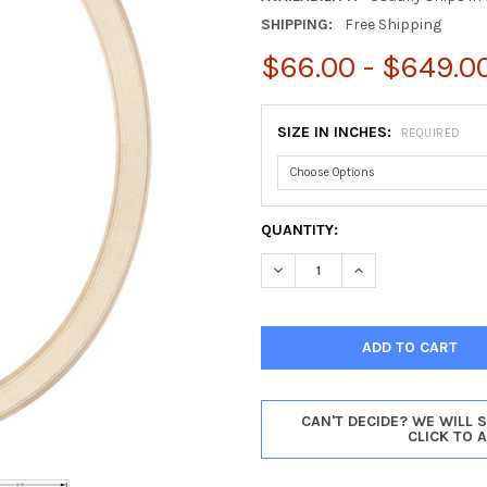
SHIPPING:
Free Shipping
$66.00 - $649.0
SIZE IN INCHES:
REQUIRED
CURRENT
QUANTITY:
STOCK:
DECREASE QUANTITY OF ATHEN
INCREASE QUANTIT
CAN'T DECIDE? WE WILL 
CLICK TO 