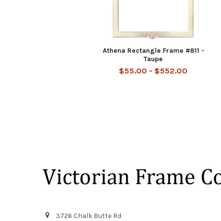
Athena Rectangle Frame #811 -
Taupe
$55.00 - $552.00
Footer
3726 Chalk Butte Rd