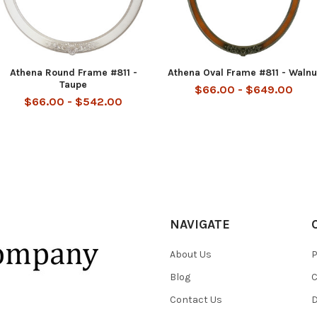
Athena Round Frame #811 -
Athena Oval Frame #811 - Walnu
Taupe
$66.00 - $649.00
$66.00 - $542.00
NAVIGATE
About Us
P
Blog
C
Contact Us
D