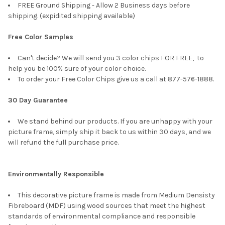
FREE Ground Shipping - Allow 2 Business days before
shipping. (expidited shipping available)
Free Color Samples
Can't decide? We will send you 3 color chips FOR FREE, to
help you be 100% sure of your color choice.
To order your Free Color Chips give us a call at 877-576-1888.
30 Day Guarantee
We stand behind our products. If you are unhappy with your
picture frame, simply ship it back to us within 30 days, and we
will refund the full purchase price.
Environmentally Responsible
This decorative picture frame is made from Medium Densisty
Fibreboard (MDF) using wood sources that meet the highest
standards of environmental compliance and responsible