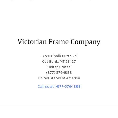
Footer
3726 Chalk Butte Rd
Cut Bank, MT 59427
United States
(877) 576-1888
United States of America
Call us at 1-877-576-1888