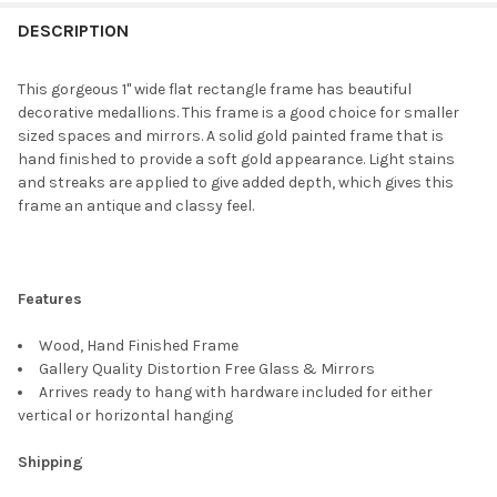
FREQUENTLY
BOUGHT
DESCRIPTION
TOGETHER:
This gorgeous 1" wide flat rectangle frame has beautiful
decorative medallions. This frame is a good choice for smaller
SELECT
sized spaces and mirrors. A solid gold painted frame that is
ALL
hand finished to provide a soft gold appearance. Light stains
and streaks are applied to give added depth, which gives this
ADD
frame an antique and classy feel.
SELECTED
TO CART
Features
Wood, Hand Finished Frame
Gallery Quality Distortion Free Glass & Mirrors
Arrives ready to hang with hardware included for either
vertical or horizontal hanging
Shipping