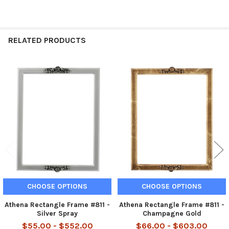
RELATED PRODUCTS
Related
Products
CHOOSE OPTIONS
CHOOSE OPTIONS
Athena Rectangle Frame #811 -
Athena Rectangle Frame #811 -
Silver Spray
Champagne Gold
$55.00 - $552.00
$66.00 - $603.00