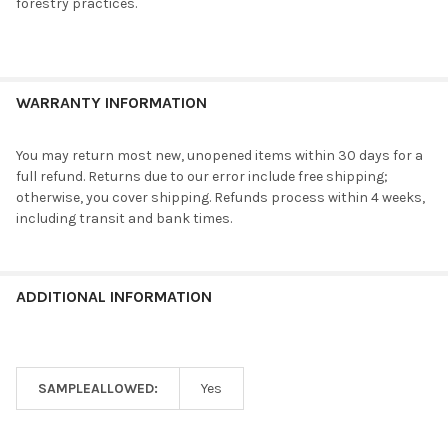
forestry practices.
WARRANTY INFORMATION
You may return most new, unopened items within 30 days for a
full refund. Returns due to our error include free shipping;
otherwise, you cover shipping. Refunds process within 4 weeks,
including transit and bank times.
ADDITIONAL INFORMATION
SAMPLEALLOWED:
Yes