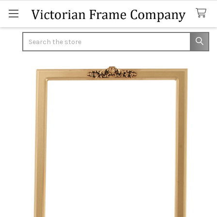
Search