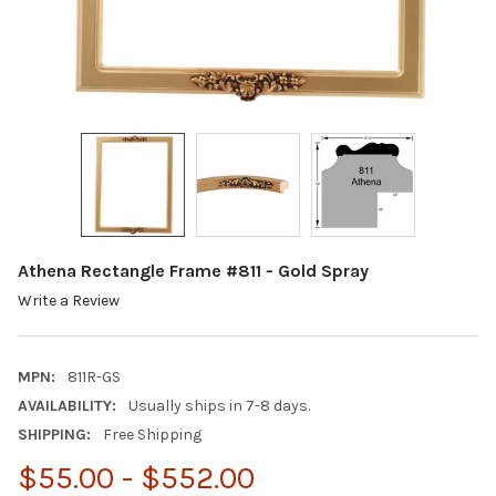
Athena Rectangle Frame #811 - Gold Spray
Write a Review
MPN:
811R-GS
AVAILABILITY:
Usually ships in 7-8 days.
SHIPPING:
Free Shipping
$55.00 - $552.00