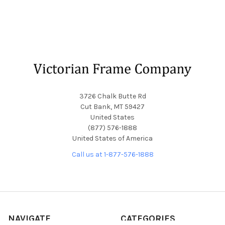
Footer
3726 Chalk Butte Rd
Cut Bank, MT 59427
United States
(877) 576-1888
United States of America
Call us at 1-877-576-1888
NAVIGATE
CATEGORIES