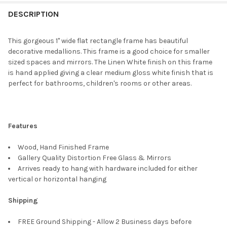
FREQUENTLY
BOUGHT
DESCRIPTION
TOGETHER:
This gorgeous 1" wide flat rectangle frame has beautiful
decorative medallions. This frame is a good choice for smaller
SELECT
sized spaces and mirrors. The Linen White finish on this frame
ALL
is hand applied giving a clear medium gloss white finish that is
perfect for bathrooms, children's rooms or other areas.
ADD
SELECTED
TO CART
Features
Wood, Hand Finished Frame
Gallery Quality Distortion Free Glass & Mirrors
Arrives ready to hang with hardware included for either
vertical or horizontal hanging
Shipping
FREE Ground Shipping - Allow 2 Business days before