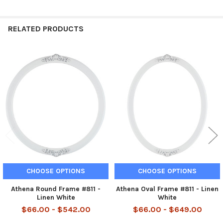
RELATED PRODUCTS
Related
Products
CHOOSE OPTIONS
CHOOSE OPTIONS
Athena Round Frame #811 -
Athena Oval Frame #811 - Linen
Linen White
White
$66.00 - $542.00
$66.00 - $649.00