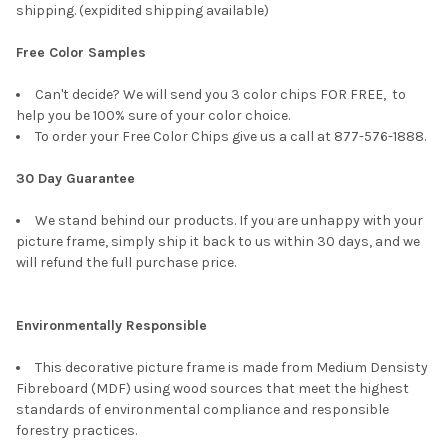
shipping. (expidited shipping available)
Free Color Samples
Can't decide? We will send you 3 color chips FOR FREE, to
help you be 100% sure of your color choice.
To order your Free Color Chips give us a call at 877-576-1888.
30 Day Guarantee
We stand behind our products. If you are unhappy with your
picture frame, simply ship it back to us within 30 days, and we
will refund the full purchase price.
Environmentally Responsible
This decorative picture frame is made from Medium Densisty
Fibreboard (MDF) using wood sources that meet the highest
standards of environmental compliance and responsible
forestry practices.