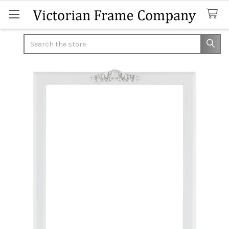
Search