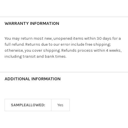
WARRANTY INFORMATION
You may return most new, unopened items within 30 days for a
full refund. Returns due to our error include free shipping;
otherwise, you cover shipping. Refunds process within 4 weeks,
including transit and bank times.
ADDITIONAL INFORMATION
SAMPLEALLOWED:
Yes