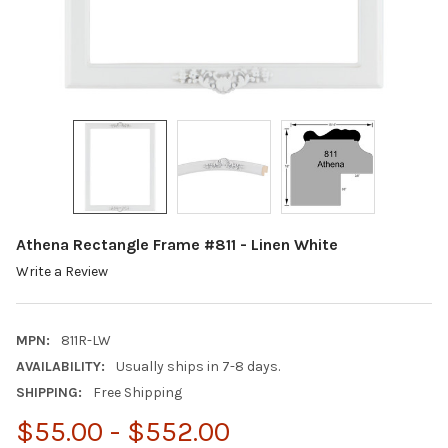
Athena Rectangle Frame #811 - Linen White
Write a Review
MPN:
811R-LW
AVAILABILITY:
Usually ships in 7-8 days.
SHIPPING:
Free Shipping
$55.00 - $552.00