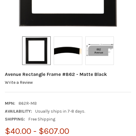
Avenue Rectangle Frame #862 - Matte Black
Write a Review
MPN:
862R-MB
AVAILABILITY:
Usually ships in 7-8 days.
SHIPPING:
Free Shipping
$40.00 - $607.00