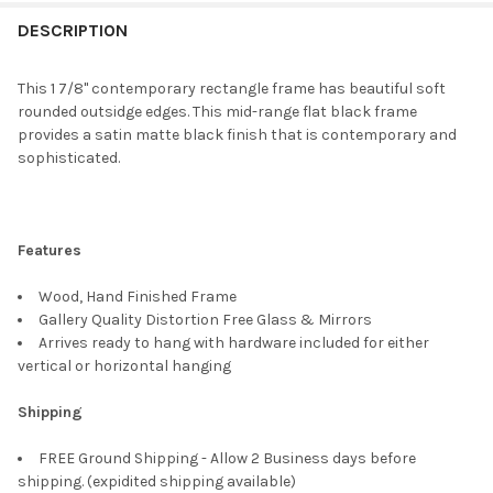
FREQUENTLY
BOUGHT
DESCRIPTION
TOGETHER:
This 1 7/8" contemporary rectangle frame has beautiful soft
rounded outsidge edges. This mid-range flat black frame
SELECT
provides a satin matte black finish that is contemporary and
ALL
sophisticated.
ADD
SELECTED
TO CART
Features
Wood, Hand Finished Frame
Gallery Quality Distortion Free Glass & Mirrors
Arrives ready to hang with hardware included for either
vertical or horizontal hanging
Shipping
FREE Ground Shipping - Allow 2 Business days before
shipping. (expidited shipping available)