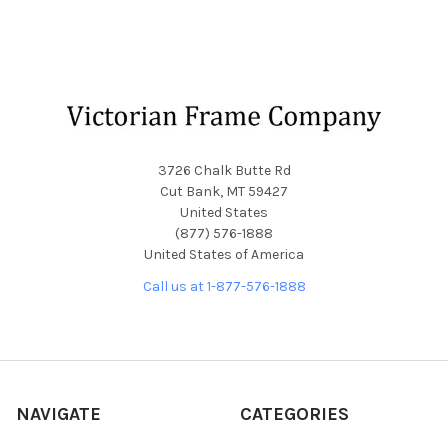
Footer
3726 Chalk Butte Rd
Cut Bank, MT 59427
United States
(877) 576-1888
United States of America
Call us at 1-877-576-1888
NAVIGATE
CATEGORIES