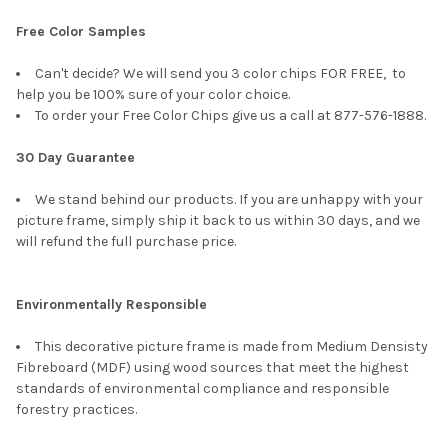
Free Color Samples
Can't decide? We will send you 3 color chips FOR FREE, to
help you be 100% sure of your color choice.
To order your Free Color Chips give us a call at 877-576-1888.
30 Day Guarantee
We stand behind our products. If you are unhappy with your
picture frame, simply ship it back to us within 30 days, and we
will refund the full purchase price.
Environmentally Responsible
This decorative picture frame is made from Medium Densisty
Fibreboard (MDF) using wood sources that meet the highest
standards of environmental compliance and responsible
forestry practices.