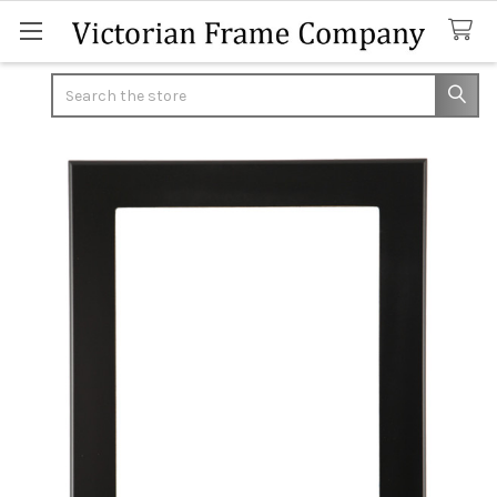
Search