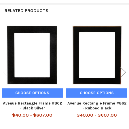
RELATED PRODUCTS
Related
Products
CHOOSE OPTIONS
CHOOSE OPTIONS
Avenue Rectangle Frame #862
Avenue Rectangle Frame #862
- Black Silver
- Rubbed Black
$40.00 - $607.00
$40.00 - $607.00