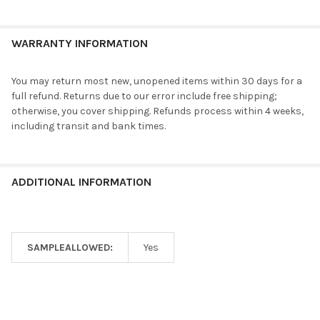
WARRANTY INFORMATION
You may return most new, unopened items within 30 days for a
full refund. Returns due to our error include free shipping;
otherwise, you cover shipping. Refunds process within 4 weeks,
including transit and bank times.
ADDITIONAL INFORMATION
SAMPLEALLOWED:
Yes