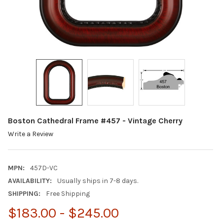
Boston Cathedral Frame #457 - Vintage Cherry
Write a Review
MPN:
457D-VC
AVAILABILITY:
Usually ships in 7-8 days.
SHIPPING:
Free Shipping
$183.00 - $245.00