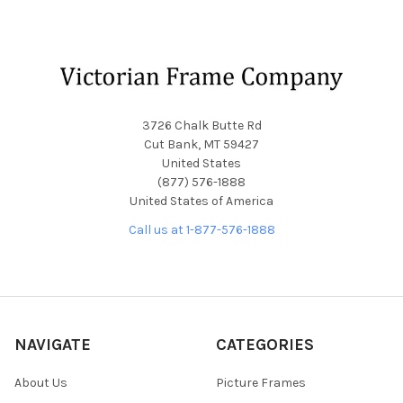
Footer
3726 Chalk Butte Rd
Cut Bank, MT 59427
United States
(877) 576-1888
United States of America
Call us at 1-877-576-1888
NAVIGATE
CATEGORIES
About Us
Picture Frames