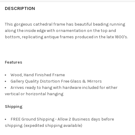
FREQUENTLY
BOUGHT
DESCRIPTION
TOGETHER:
This gorgeous cathedral frame has beautiful beading running
along the inside edge with ornamentation on the top and
SELECT
bottom, replicating antique frames produced in the late 1800's.
ALL
ADD
SELECTED
TO CART
Features
Wood, Hand Finished Frame
Gallery Quality Distortion Free Glass & Mirrors
Arrives ready to hang with hardware included for either
vertical or horizontal hanging
Shipping
FREE Ground Shipping - Allow 2 Business days before
shipping. (expedited shipping available)