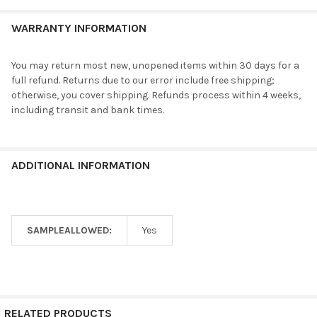
WARRANTY INFORMATION
You may return most new, unopened items within 30 days for a
full refund. Returns due to our error include free shipping;
otherwise, you cover shipping. Refunds process within 4 weeks,
including transit and bank times.
ADDITIONAL INFORMATION
SAMPLEALLOWED:
Yes
RELATED PRODUCTS