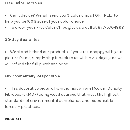
Free Color Samples
Can't decide? We will send you 3 color chips FOR FREE, to
help you be 100% sure of your color choice.
To order your Free Color Chips give us a call at 877-576-1888.
30-day Guarantee
We stand behind our products. If you are unhappy with your
picture frame, simply ship it back to us within 30-days, and we
will refund the full purchase price.
Environmentally Responsible
This decorative picture frame is made from Medium Density
Fibreboard (MDF) using wood sources that meet the highest
standards of environmental compliance and responsible
forestry practices.
VIEW ALL