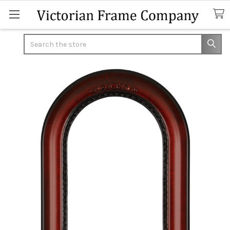
Search