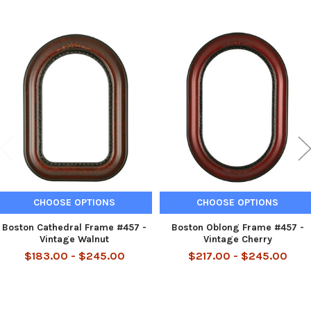
Related
Products
CHOOSE OPTIONS
CHOOSE OPTIONS
Boston Cathedral Frame #457 -
Boston Oblong Frame #457 -
Vintage Walnut
Vintage Cherry
$183.00 - $245.00
$217.00 - $245.00