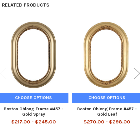
RELATED PRODUCTS
Related
Products
CHOOSE OPTIONS
CHOOSE OPTIONS
Boston Oblong Frame #457 -
Boston Oblong Frame #457 -
Gold Spray
Gold Leaf
$217.00 - $245.00
$270.00 - $298.00