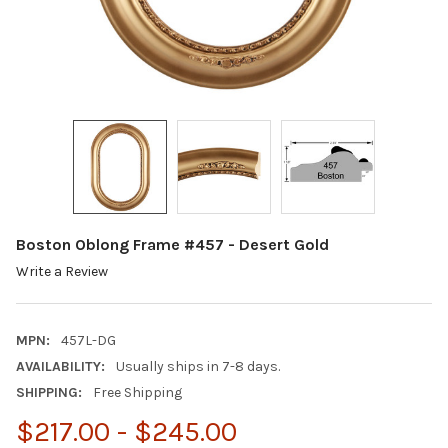
Boston Oblong Frame #457 - Desert Gold
Write a Review
MPN:
457L-DG
AVAILABILITY:
Usually ships in 7-8 days.
SHIPPING:
Free Shipping
$217.00 - $245.00