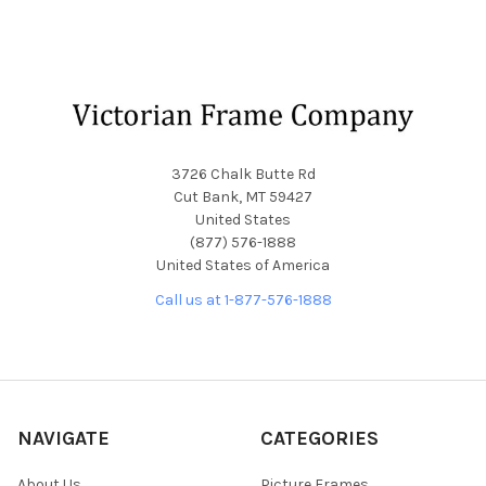
Footer
3726 Chalk Butte Rd
Cut Bank, MT 59427
United States
(877) 576-1888
United States of America
Call us at 1-877-576-1888
NAVIGATE
CATEGORIES
About Us
Picture Frames