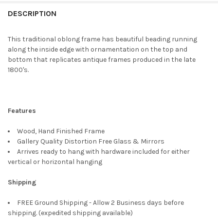
FREQUENTLY
BOUGHT
DESCRIPTION
TOGETHER:
This traditional oblong frame has beautiful beading running
along the inside edge with ornamentation on the top and
SELECT
bottom that replicates antique frames produced in the late
ALL
1800's.
ADD
SELECTED
TO CART
Features
Wood, Hand Finished Frame
Gallery Quality Distortion Free Glass & Mirrors
Arrives ready to hang with hardware included for either
vertical or horizontal hanging
Shipping
FREE Ground Shipping - Allow 2 Business days before
shipping. (expedited shipping available)