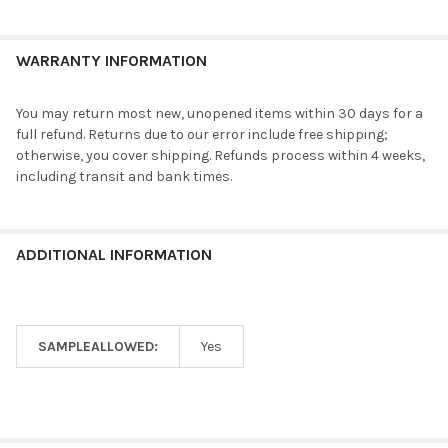
WARRANTY INFORMATION
You may return most new, unopened items within 30 days for a
full refund. Returns due to our error include free shipping;
otherwise, you cover shipping. Refunds process within 4 weeks,
including transit and bank times.
ADDITIONAL INFORMATION
SAMPLEALLOWED:
Yes