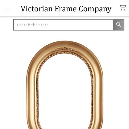
Search