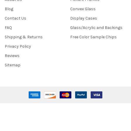
Blog
Convex Glass
Contact Us
Display Cases
FAQ
Glass/Acrylic and Backings
Shipping & Returns
Free Color Sample Chips
Privacy Policy
Reviews
Sitemap