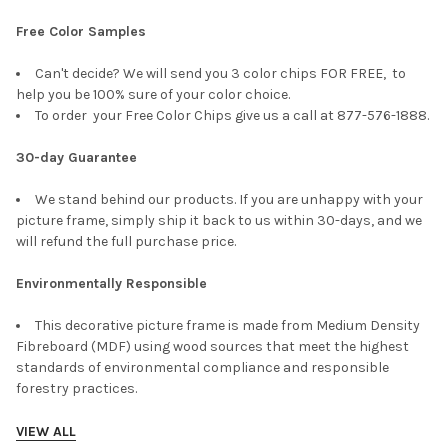
Free Color Samples
Can't decide? We will send you 3 color chips FOR FREE, to
help you be 100% sure of your color choice.
To order your Free Color Chips give us a call at 877-576-1888.
30-day Guarantee
We stand behind our products. If you are unhappy with your
picture frame, simply ship it back to us within 30-days, and we
will refund the full purchase price.
Environmentally Responsible
This decorative picture frame is made from Medium Density
Fibreboard (MDF) using wood sources that meet the highest
standards of environmental compliance and responsible
forestry practices.
VIEW ALL