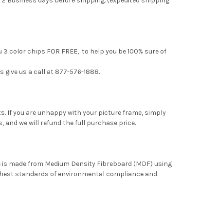
 2 Business days before shipping. (expedited shipping
u 3 color chips FOR FREE, to help you be 100% sure of
s give us a call at 877-576-1888.
. If you are unhappy with your picture frame, simply
, and we will refund the full purchase price.
me is made from Medium Density Fibreboard (MDF) using
ghest standards of environmental compliance and