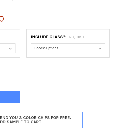
0
INCLUDE GLASS?:
REQUIRED
ON OBLONG FRAME #457 - SILVER SHADE
Y OF BOSTON OBLONG FRAME #457 - SILVER SHADE
SEND YOU 3 COLOR CHIPS FOR FREE.
ADD SAMPLE TO CART