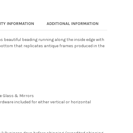
TY INFORMATION
ADDITIONAL INFORMATION
s beautiful beading running along the inside edge with
ottom that replicates antique frames produced in the
ee Glass & Mirrors
rdware included for either vertical or horizontal