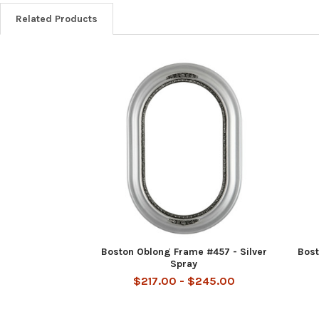
Related Products
Related
Products
Boston Oblong Frame #457 - Silver
Bost
Spray
$217.00 - $245.00