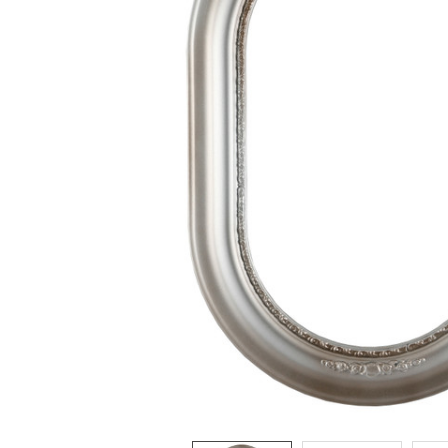
ADD
SELECTED
TO CART