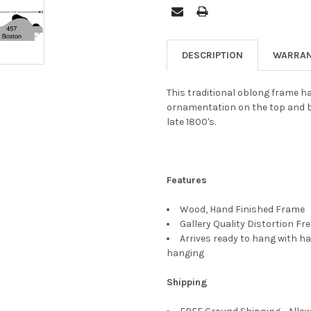
DESCRIPTION
WARRAN
This traditional oblong frame ha
ornamentation on the top and b
late 1800's.
Features
Wood, Hand Finished Frame
Gallery Quality Distortion Fr
Arrives ready to hang with ha
hanging
Shipping