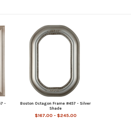
7 -
Boston Octagon Frame #457 - Silver
Shade
$167.00 - $245.00