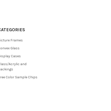
CATEGORIES
icture Frames
onvex Glass
isplay Cases
lass/Acrylic and
ackings
ree Color Sample Chips