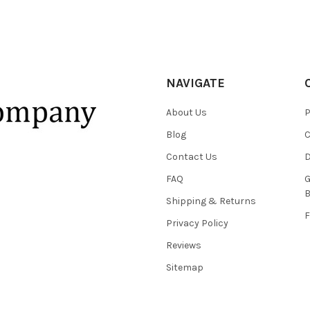
NAVIGATE
About Us
P
Blog
C
Contact Us
D
FAQ
G
B
Shipping & Returns
F
Privacy Policy
Reviews
Sitemap