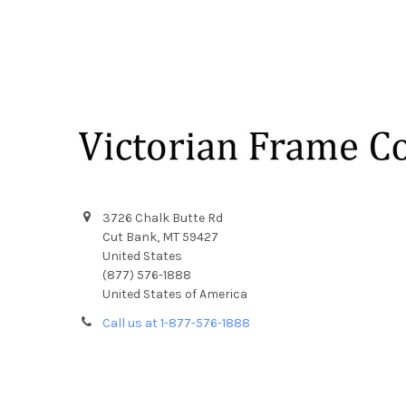
Footer
3726 Chalk Butte Rd
Cut Bank, MT 59427
United States
(877) 576-1888
United States of America
Call us at 1-877-576-1888