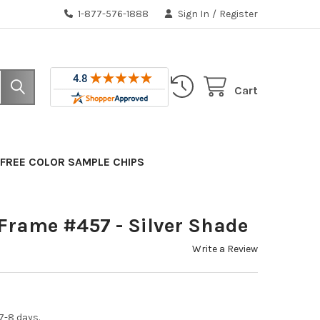
1-877-576-1888
Sign In
/
Register
Cart
FREE COLOR SAMPLE CHIPS
Frame #457 - Silver Shade
Write a Review
7-8 days.