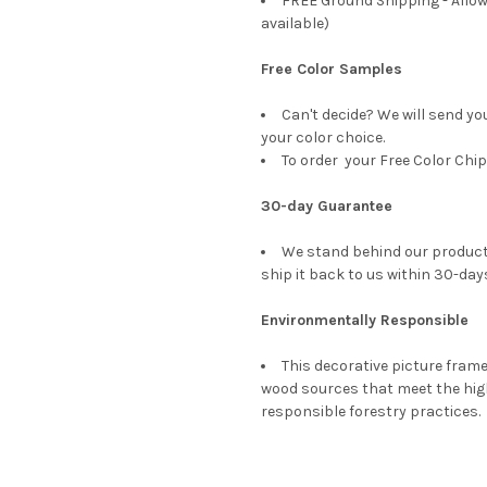
FREE Ground Shipping - Allow
available)
Free Color Samples
Can't decide? We will send yo
your color choice.
To order your Free Color Chip
30-day Guarantee
We stand behind our products
ship it back to us within 30-days
Environmentally Responsible
This decorative picture fra
wood sources that meet the hi
responsible forestry practices.