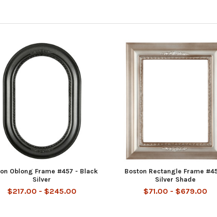
on Oblong Frame #457 - Black
Boston Rectangle Frame #45
Silver
Silver Shade
$217.00 - $245.00
$71.00 - $679.00