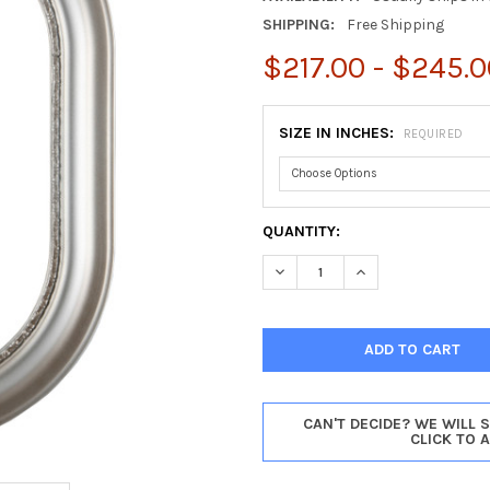
SHIPPING:
Free Shipping
$217.00 - $245.0
SIZE IN INCHES:
REQUIRED
CURRENT
QUANTITY:
STOCK:
DECREASE QUANTITY OF BOST
INCREASE QUANTIT
CAN'T DECIDE? WE WILL 
CLICK TO 