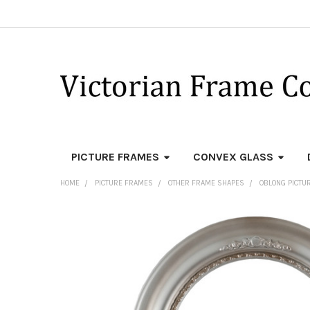
PICTURE FRAMES
CONVEX GLASS
HOME
PICTURE FRAMES
OTHER FRAME SHAPES
OBLONG PICTU
FREQUENTLY
BOUGHT
TOGETHER:
SELECT
ALL