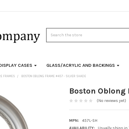
Search
DISPLAY CASES
GLASS/ACRYLIC AND BACKINGS
RE FRAMES
BOSTON OBLONG FRAME #457 - SILVER SHADE
Boston Oblong 
(No reviews yet)
MPN:
457L-SH
AVAILABILITY:
Usually ships in 