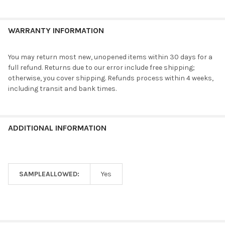
WARRANTY INFORMATION
You may return most new, unopened items within 30 days for a
full refund. Returns due to our error include free shipping;
otherwise, you cover shipping. Refunds process within 4 weeks,
including transit and bank times.
ADDITIONAL INFORMATION
SAMPLEALLOWED:
Yes