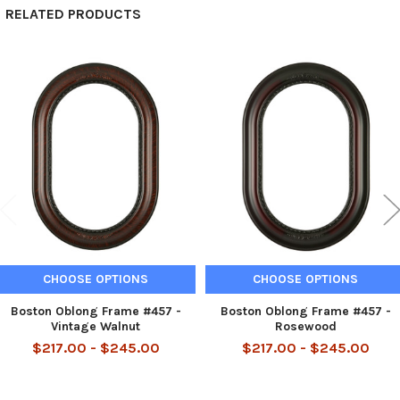
RELATED PRODUCTS
Related
Products
CHOOSE OPTIONS
CHOOSE OPTIONS
Boston Oblong Frame #457 -
Boston Oblong Frame #457 -
Vintage Walnut
Rosewood
$217.00 - $245.00
$217.00 - $245.00