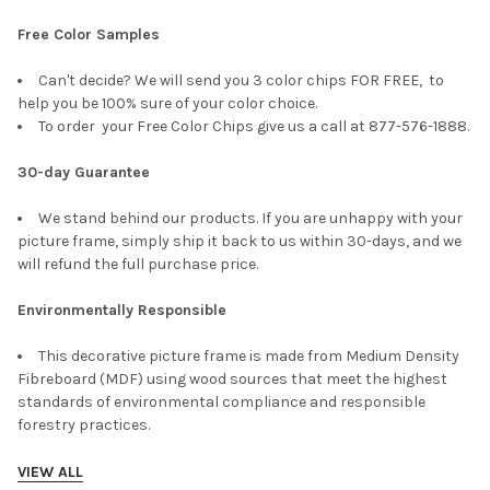
Free Color Samples
Can't decide? We will send you 3 color chips FOR FREE, to
help you be 100% sure of your color choice.
To order your Free Color Chips give us a call at 877-576-1888.
30-day Guarantee
We stand behind our products. If you are unhappy with your
picture frame, simply ship it back to us within 30-days, and we
will refund the full purchase price.
Environmentally Responsible
This decorative picture frame is made from Medium Density
Fibreboard (MDF) using wood sources that meet the highest
standards of environmental compliance and responsible
forestry practices.
VIEW ALL