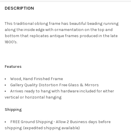
FREQUENTLY
BOUGHT
DESCRIPTION
TOGETHER:
This traditional oblong frame has beautiful beading running
along the inside edge with ornamentation on the top and
SELECT
bottom that replicates antique frames produced in the late
ALL
1800's.
ADD
SELECTED
TO CART
Features
Wood, Hand Finished Frame
Gallery Quality Distortion Free Glass & Mirrors
Arrives ready to hang with hardware included for either
vertical or horizontal hanging
Shipping
FREE Ground Shipping - Allow 2 Business days before
shipping. (expedited shipping available)