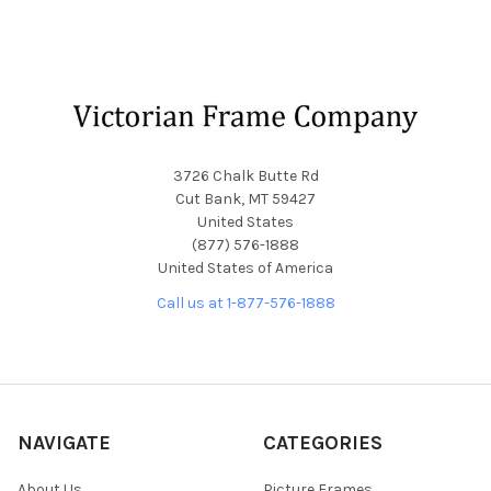
Footer
3726 Chalk Butte Rd
Cut Bank, MT 59427
United States
(877) 576-1888
United States of America
Call us at 1-877-576-1888
NAVIGATE
CATEGORIES
About Us
Picture Frames