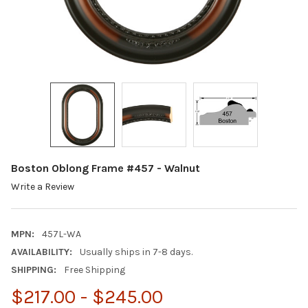
Boston Oblong Frame #457 - Walnut
Write a Review
MPN:
457L-WA
AVAILABILITY:
Usually ships in 7-8 days.
SHIPPING:
Free Shipping
$217.00 - $245.00