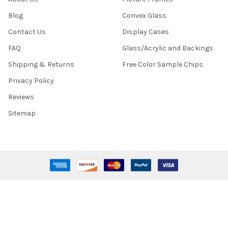
Blog
Convex Glass
Contact Us
Display Cases
FAQ
Glass/Acrylic and Backings
Shipping & Returns
Free Color Sample Chips
Privacy Policy
Reviews
Sitemap