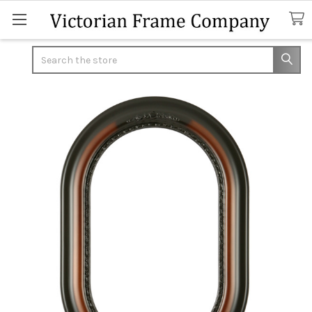
Search