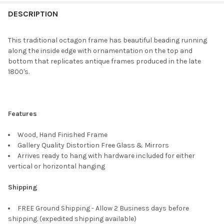
FREQUENTLY
BOUGHT
DESCRIPTION
TOGETHER:
This traditional octagon frame has beautiful beading running
along the inside edge with ornamentation on the top and
SELECT
bottom that replicates antique frames produced in the late
ALL
1800's.
ADD
SELECTED
TO CART
Features
Wood, Hand Finished Frame
Gallery Quality Distortion Free Glass & Mirrors
Arrives ready to hang with hardware included for either
vertical or horizontal hanging
Shipping
FREE Ground Shipping - Allow 2 Business days before
shipping. (expedited shipping available)