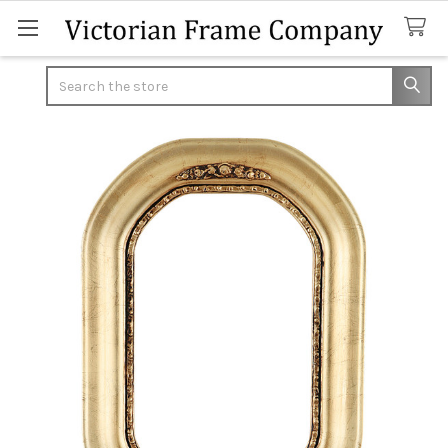
Search