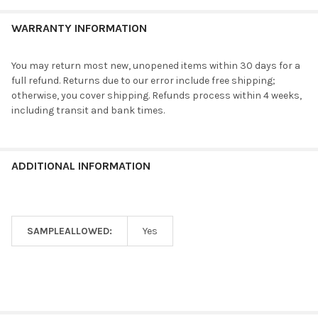
WARRANTY INFORMATION
You may return most new, unopened items within 30 days for a
full refund. Returns due to our error include free shipping;
otherwise, you cover shipping. Refunds process within 4 weeks,
including transit and bank times.
ADDITIONAL INFORMATION
SAMPLEALLOWED:
Yes