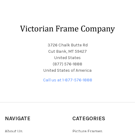
Footer
3726 Chalk Butte Rd
Cut Bank, MT 59427
United States
(877) 576-1888
United States of America
Call us at 1-877-576-1888
NAVIGATE
CATEGORIES
About Us
Picture Frames