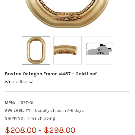
Boston Octagon Frame #457 - Gold Leaf
Write a Review
MPN:
457T-GL
AVAILABILITY:
Usually ships in 7-8 days.
SHIPPING:
Free Shipping
$208.00 - $298.00