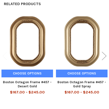
RELATED PRODUCTS
Related
Products
CHOOSE OPTIONS
CHOOSE OPTIONS
Boston Octagon Frame #457 -
Boston Octagon Frame #457 -
Desert Gold
Gold Spray
$167.00 - $245.00
$167.00 - $245.00