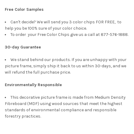
Free Color Samples
Can't decide? We will send you 3 color chips FOR FREE, to
help you be 100% sure of your color choice.
To order your Free Color Chips give us a call at 877-576-1888.
30-day Guarantee
We stand behind our products. If you are unhappy with your
picture frame, simply ship it back to us within 30-days, and we
will refund the full purchase price.
Environmentally Responsible
This decorative picture frame is made from Medium Density
Fibreboard (MDF) using wood sources that meet the highest
standards of environmental compliance and responsible
forestry practices.