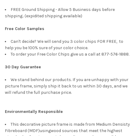
FREE Ground Shipping - Allow 5 Business days before
shipping.. (expidited shipping available)
Free Color Samples
Can't decide? We will send you 3 color chips FOR FREE, to
help you be 100% sure of your color choice.
To order your Free Color Chips give us a call at 877-576-1888.
30 Day Guarantee
We stand behind our products. If you are unhappy with your
picture frame, simply ship it back to us within 30 days, and we
will refund the full purchase price.
Environmentally Responsible
This decorative picture frame is made from Medium Densisty
Fibreboard (MDF)usingwood sources that meet the highest