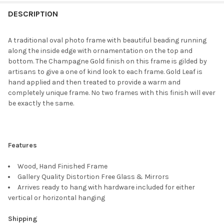
FREQUENTLY
BOUGHT
DESCRIPTION
TOGETHER:
A traditional oval photo frame with beautiful beading running
along the inside edge with ornamentation on the top and
SELECT
bottom. The Champagne Gold finish on this frame is gilded by
ALL
artisans to give a one of kind look to each frame. Gold Leaf is
hand applied and then treated to provide a warm and
ADD
completely unique frame. No two frames with this finish will ever
SELECTED
TO CART
be exactly the same.
Features
Wood, Hand Finished Frame
Gallery Quality Distortion Free Glass & Mirrors
Arrives ready to hang with hardware included for either
vertical or horizontal hanging
Shipping