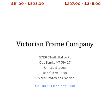
$111.00 - $923.00
$227.00 - $345.00
Footer
3726 Chalk Butte Rd
Cut Bank, MT 59427
United States
(877) 576-1888
United States of America
Call us at 1-877-576-1888