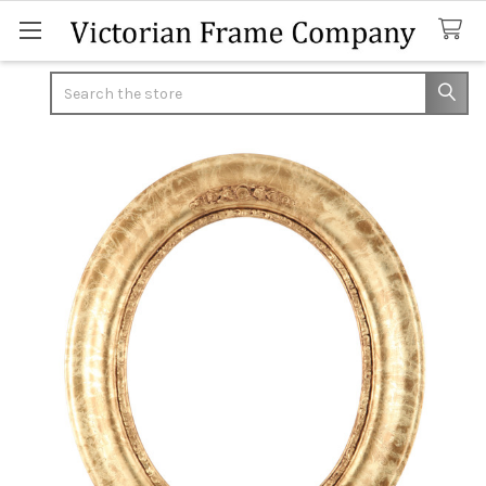
Search