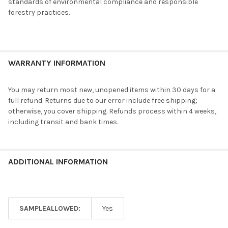
standards of environmental compliance and responsible
forestry practices.
WARRANTY INFORMATION
You may return most new, unopened items within 30 days for a
full refund. Returns due to our error include free shipping;
otherwise, you cover shipping. Refunds process within 4 weeks,
including transit and bank times.
ADDITIONAL INFORMATION
SAMPLEALLOWED:
Yes