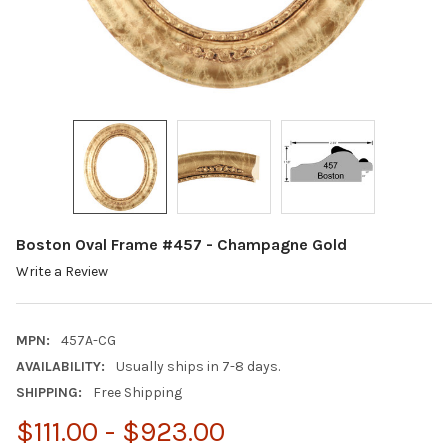
Boston Oval Frame #457 - Champagne Gold
Write a Review
MPN:
457A-CG
AVAILABILITY:
Usually ships in 7-8 days.
SHIPPING:
Free Shipping
$111.00 - $923.00