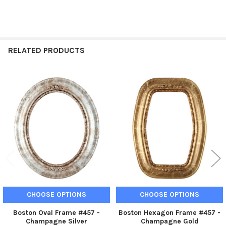
RELATED PRODUCTS
Related
Products
CHOOSE OPTIONS
CHOOSE OPTIONS
Boston Oval Frame #457 -
Boston Hexagon Frame #457 -
Champagne Silver
Champagne Gold