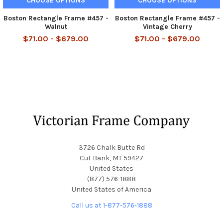
CHOOSE OPTIONS
CHOOSE OPTIONS
Boston Rectangle Frame #457 -
Boston Rectangle Frame #457 -
Walnut
Vintage Cherry
$71.00 - $679.00
$71.00 - $679.00
Footer
3726 Chalk Butte Rd
Cut Bank, MT 59427
United States
(877) 576-1888
United States of America
Call us at 1-877-576-1888