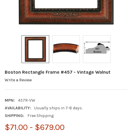
Boston Rectangle Frame #457 - Vintage Walnut
Write a Review
MPN:
457R-VW
AVAILABILITY:
Usually ships in 7-8 days.
SHIPPING:
Free Shipping
$71.00 - $679.00