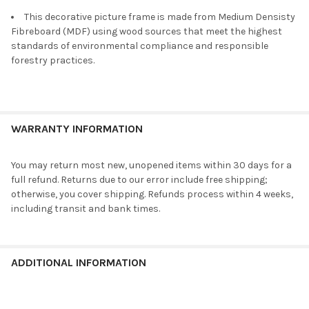
This decorative picture frame is made from Medium Densisty
Fibreboard (MDF) using wood sources that meet the highest
standards of environmental compliance and responsible
forestry practices.
WARRANTY INFORMATION
You may return most new, unopened items within 30 days for a
full refund. Returns due to our error include free shipping;
otherwise, you cover shipping. Refunds process within 4 weeks,
including transit and bank times.
ADDITIONAL INFORMATION