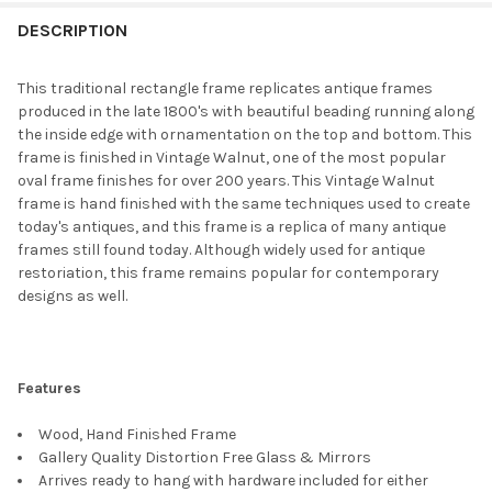
FREQUENTLY
BOUGHT
DESCRIPTION
TOGETHER:
This traditional rectangle frame replicates antique frames
produced in the late 1800's with beautiful beading running along
SELECT
the inside edge with ornamentation on the top and bottom. This
ALL
frame is finished in Vintage Walnut, one of the most popular
oval frame finishes for over 200 years. This Vintage Walnut
ADD
frame is hand finished with the same techniques used to create
SELECTED
TO CART
today's antiques, and this frame is a replica of many antique
frames still found today. Although widely used for antique
restoriation, this frame remains popular for contemporary
designs as well.
Features
Wood, Hand Finished Frame
Gallery Quality Distortion Free Glass & Mirrors
Arrives ready to hang with hardware included for either