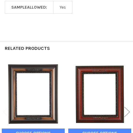
SAMPLEALLOWED:
Yes
RELATED PRODUCTS
Related
Products