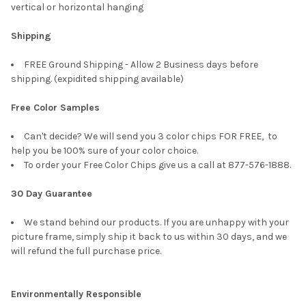
vertical or horizontal hanging
Shipping
FREE Ground Shipping - Allow 2 Business days before
shipping. (expidited shipping available)
Free Color Samples
Can't decide? We will send you 3 color chips FOR FREE, to
help you be 100% sure of your color choice.
To order your Free Color Chips give us a call at 877-576-1888.
30 Day Guarantee
We stand behind our products. If you are unhappy with your
picture frame, simply ship it back to us within 30 days, and we
will refund the full purchase price.
Environmentally Responsible