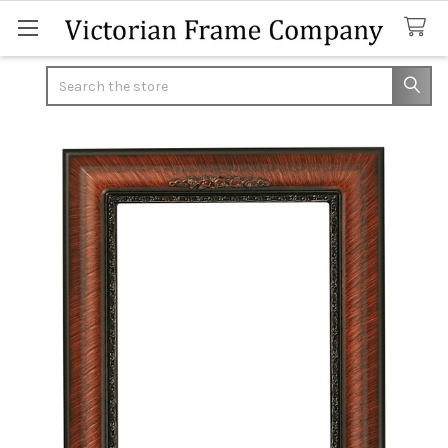
Search