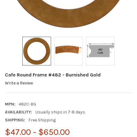
Cafe Round Frame #482 - Burnished Gold
Write a Review
MPN:
482C-BG
AVAILABILITY:
Usually ships in 7-8 days.
SHIPPING:
Free Shipping
$47.00 - $650.00