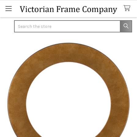
Search