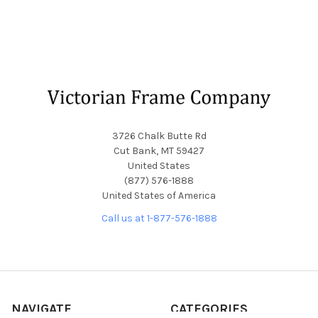
Footer
3726 Chalk Butte Rd
Cut Bank, MT 59427
United States
(877) 576-1888
United States of America
Call us at 1-877-576-1888
NAVIGATE
CATEGORIES