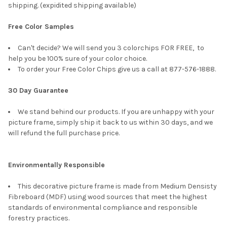
shipping. (expidited shipping available)
Free Color Samples
Can't decide? We will send you 3 colorchips FOR FREE, to
help you be 100% sure of your color choice.
To order your Free Color Chips give us a call at 877-576-1888.
30 Day Guarantee
We stand behind our products. If you are unhappy with your
picture frame, simply ship it back to us within 30 days, and we
will refund the full purchase price.
Environmentally Responsible
This decorative picture frame is made from Medium Densisty
Fibreboard (MDF) using wood sources that meet the highest
standards of environmental compliance and responsible
forestry practices.