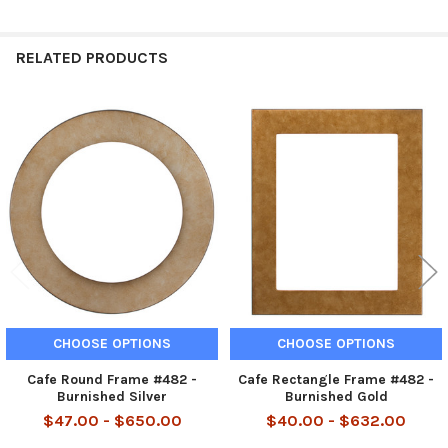
RELATED PRODUCTS
Related
Products
CHOOSE OPTIONS
CHOOSE OPTIONS
Cafe Round Frame #482 -
Cafe Rectangle Frame #482 -
Burnished Silver
Burnished Gold
$47.00 - $650.00
$40.00 - $632.00