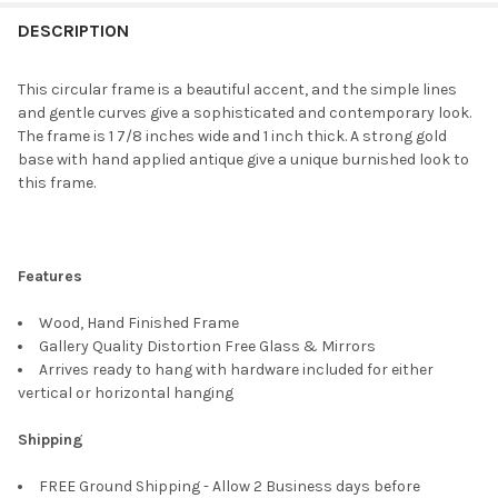
FREQUENTLY
BOUGHT
DESCRIPTION
TOGETHER:
This circular frame is a beautiful accent, and the simple lines
and gentle curves give a sophisticated and contemporary look.
SELECT
The frame is 1 7/8 inches wide and 1 inch thick. A strong gold
ALL
base with hand applied antique give a unique burnished look to
this frame.
ADD
SELECTED
TO CART
Features
Wood, Hand Finished Frame
Gallery Quality Distortion Free Glass & Mirrors
Arrives ready to hang with hardware included for either
vertical or horizontal hanging
Shipping
FREE Ground Shipping - Allow 2 Business days before