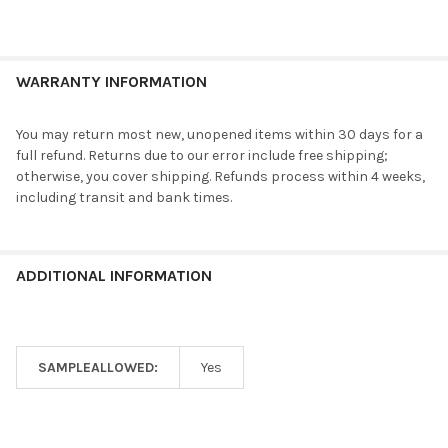
WARRANTY INFORMATION
You may return most new, unopened items within 30 days for a
full refund. Returns due to our error include free shipping;
otherwise, you cover shipping. Refunds process within 4 weeks,
including transit and bank times.
ADDITIONAL INFORMATION
SAMPLEALLOWED:
Yes