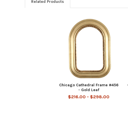
Related Products
Related
Products
Chicago Cathedral Frame #456
- Gold Leaf
$216.00 - $298.00