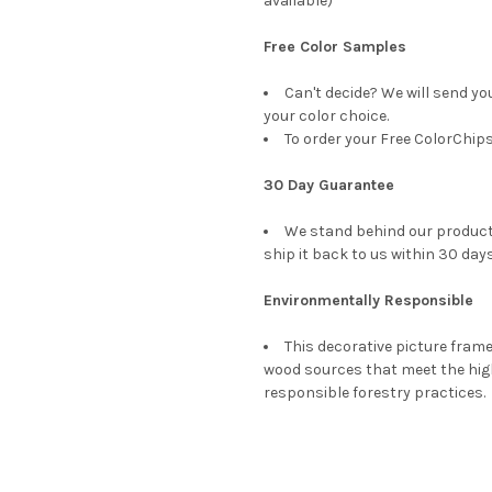
available)
Free Color Samples
Can't decide? We will send yo
your color choice.
To order your Free ColorChips
30 Day Guarantee
We stand behind our products
ship it back to us within 30 days
Environmentally Responsible
This decorative picture fra
wood sources that meet the hi
responsible forestry practices.