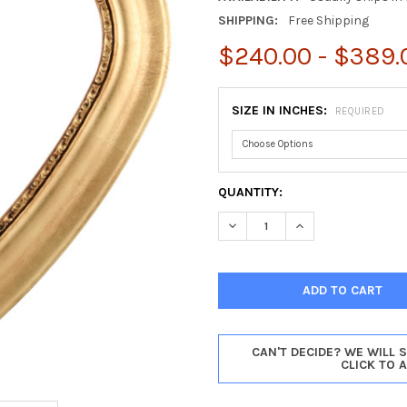
SHIPPING:
Free Shipping
$240.00 - $389.
SIZE IN INCHES:
REQUIRED
CURRENT
QUANTITY:
STOCK:
DECREASE QUANTITY OF CHIC
INCREASE QUANTIT
CAN'T DECIDE? WE WILL 
CLICK TO 