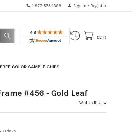
1-877-576-1888
Sign In
/
Register
Cart
FREE COLOR SAMPLE CHIPS
Frame #456 - Gold Leaf
Write a Review
7-8 days.