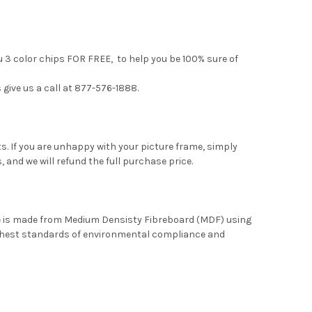
u 3 color chips FOR FREE, to help you be 100% sure of
 give us a call at 877-576-1888.
. If you are unhappy with your picture frame, simply
, and we will refund the full purchase price.
me is made from Medium Densisty Fibreboard (MDF) using
ghest standards of environmental compliance and