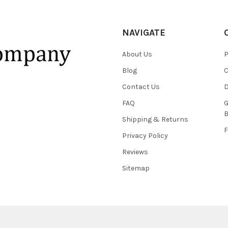
NAVIGATE
About Us
P
Blog
C
Contact Us
D
FAQ
G
B
Shipping & Returns
F
Privacy Policy
Reviews
Sitemap