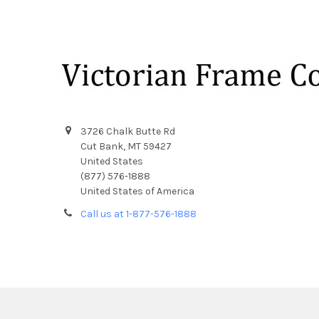
Footer
3726 Chalk Butte Rd
Cut Bank, MT 59427
United States
(877) 576-1888
United States of America
Call us at 1-877-576-1888