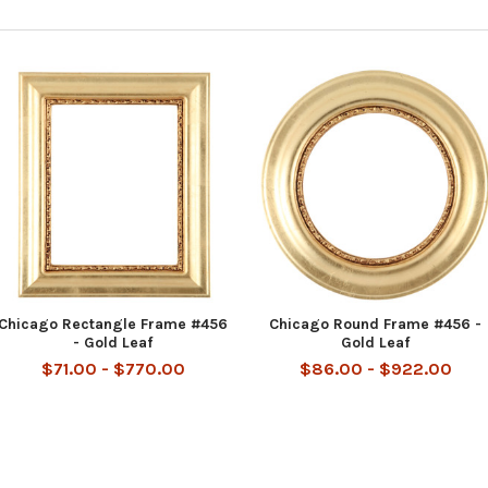
Chicago Rectangle Frame #456
Chicago Round Frame #456 -
- Gold Leaf
Gold Leaf
$71.00 - $770.00
$86.00 - $922.00