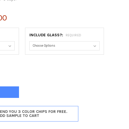
00
INCLUDE GLASS?:
REQUIRED
AGO HEART FRAME #456 - GOLD LEAF
Y OF CHICAGO HEART FRAME #456 - GOLD LEAF
SEND YOU 3 COLOR CHIPS FOR FREE.
ADD SAMPLE TO CART