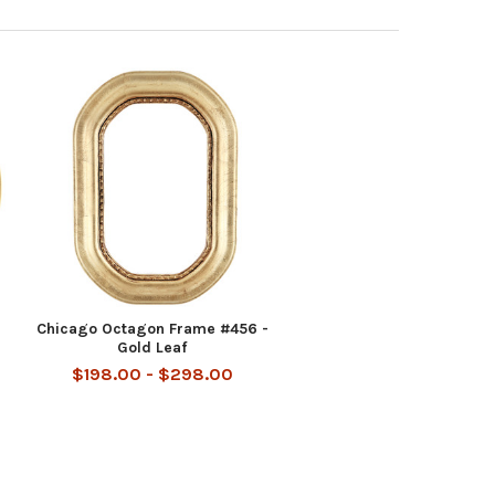
Chicago Octagon Frame #456 -
Gold Leaf
$198.00 - $298.00