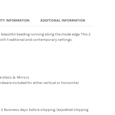
TY INFORMATION
ADDITIONAL INFORMATION
 beautiful beading running along the inside edge. This 2
both traditional and contemporary settings.
ee Glass & Mirrors
rdware included for either vertical or horizontal
 2 Business days before shipping. (expidited shipping