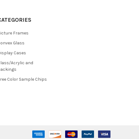
CATEGORIES
icture Frames
onvex Glass
isplay Cases
lass/Acrylic and
ackings
ree Color Sample Chips