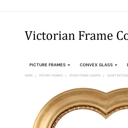
PICTURE FRAMES
CONVEX GLASS
HOME
PICTURE FRAMES
OTHER FRAME SHAPES
HEART PICTUR
FREQUENTLY
BOUGHT
TOGETHER:
SELECT
ALL