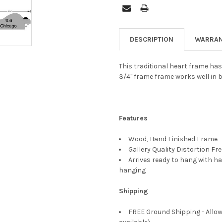
DESCRIPTION
WARRAN
This traditional heart frame has
3/4" frame frame works well in 
Features
Wood, Hand Finished Frame
Gallery Quality Distortion Fr
Arrives ready to hang with ha
hanging
Shipping
FREE Ground Shipping - Allow