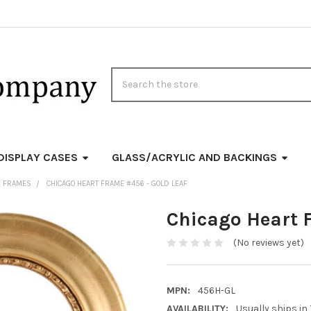
Search
DISPLAY CASES
GLASS/ACRYLIC AND BACKINGS
E FRAMES
CHICAGO HEART FRAME #456 - GOLD LEAF
Chicago Heart 
(No reviews yet)
MPN:
456H-GL
AVAILABILITY:
Usually ships in 