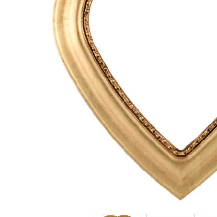
ADD
SELECTED
TO CART