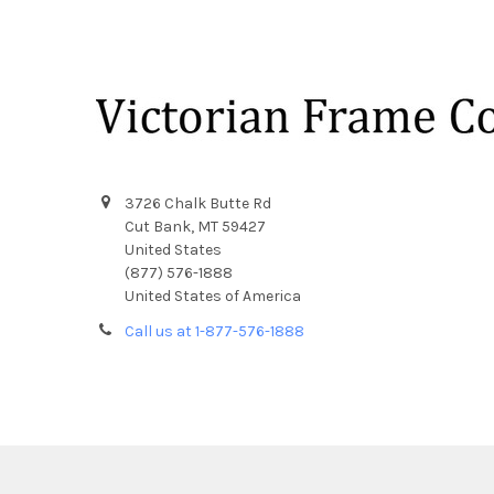
Footer
3726 Chalk Butte Rd
Cut Bank, MT 59427
United States
(877) 576-1888
United States of America
Call us at 1-877-576-1888