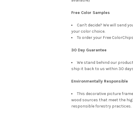
available)
Free Color Samples
Can't decide? We will send yo
your color choice.
To order your Free ColorChips
30 Day Guarantee
We stand behind our products
ship it back to us within 30 days
Environmentally Responsible
This decorative picture fra
wood sources that meet the hi
responsible forestry practices.