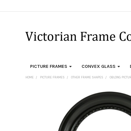
PICTURE FRAMES
CONVEX GLASS
HOME
PICTURE FRAMES
OTHER FRAME SHAPES
OBLONG PICTU
FREQUENTLY
BOUGHT
TOGETHER:
SELECT
ALL