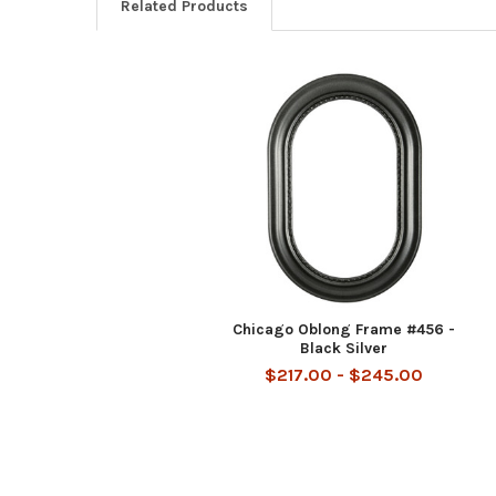
Related Products
Related
Products
Chicago Oblong Frame #456 -
Black Silver
$217.00 - $245.00