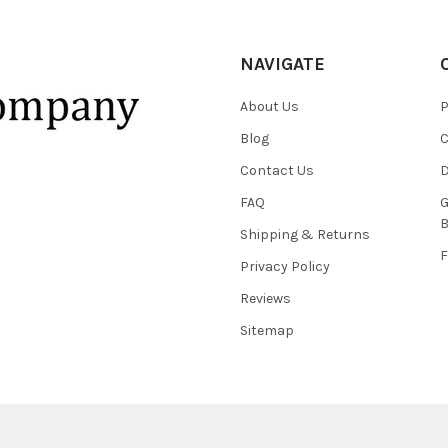
NAVIGATE
About Us
P
Blog
C
Contact Us
D
FAQ
G
B
Shipping & Returns
F
Privacy Policy
Reviews
Sitemap