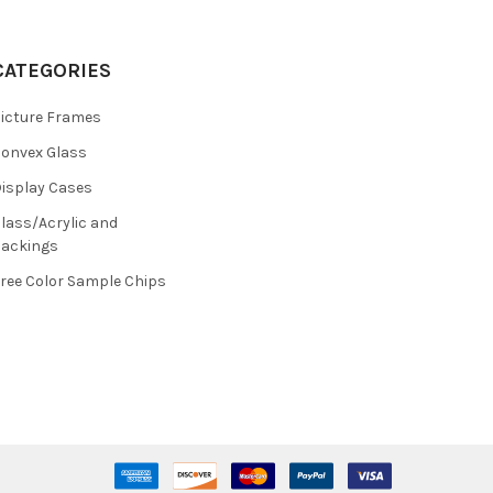
CATEGORIES
icture Frames
onvex Glass
isplay Cases
lass/Acrylic and
ackings
ree Color Sample Chips