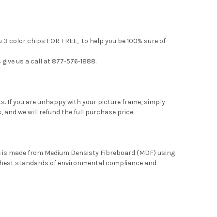
u 3 color chips FOR FREE, to help you be 100% sure of
 give us a call at 877-576-1888.
. If you are unhappy with your picture frame, simply
, and we will refund the full purchase price.
me is made from Medium Densisty Fibreboard (MDF) using
ghest standards of environmental compliance and