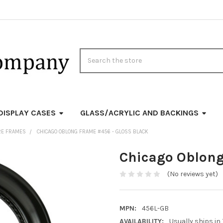
Search
DISPLAY CASES
GLASS/ACRYLIC AND BACKINGS
RE FRAMES
CHICAGO OBLONG FRAME #456 - GLOSS BLACK
Chicago Oblong
(No reviews yet)
MPN:
456L-GB
AVAILABILITY:
Usually ships in 