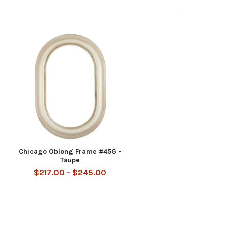
Chicago Oblong Frame #456 -
Taupe
$217.00 - $245.00