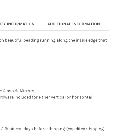
TY INFORMATION
ADDITIONAL INFORMATION
th beautiful beading running along the inside edge that
ee Glass & Mirrors
rdware included for either vertical or horizontal
 2 Business days before shipping. (expidited shipping