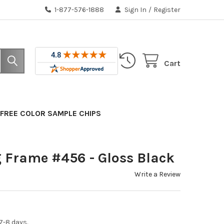
1-877-576-1888
Sign In
/
Register
Cart
FREE COLOR SAMPLE CHIPS
 Frame #456 - Gloss Black
Write a Review
7-8 days.