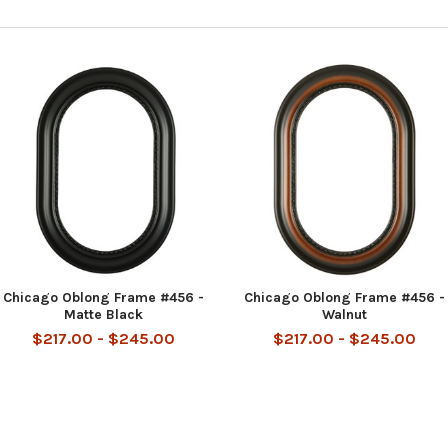
Chicago Oblong Frame #456 -
Chicago Oblong Frame #456 -
Matte Black
Walnut
$217.00 - $245.00
$217.00 - $245.00