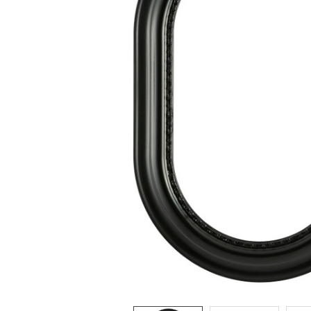
ADD
SELECTED
TO CART