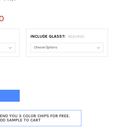
0
INCLUDE GLASS?:
REQUIRED
AGO OBLONG FRAME #456 - GLOSS BLACK
TY OF CHICAGO OBLONG FRAME #456 - GLOSS BLACK
SEND YOU 3 COLOR CHIPS FOR FREE.
ADD SAMPLE TO CART