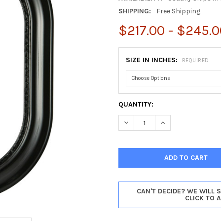
SHIPPING:
Free Shipping
$217.00 - $245.0
SIZE IN INCHES:
REQUIRED
CURRENT
QUANTITY:
STOCK:
DECREASE QUANTITY OF CHIC
INCREASE QUANTI
CAN'T DECIDE? WE WILL 
CLICK TO 