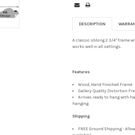
DESCRIPTION
WARRAN
A classic oblong 2 3/4" frame wi
works well in all settings.
Features
Wood, Hand Finished Frame
Gallery Quality Distortion Fr
Arrives ready to hang with ha
hanging
Shipping
FREE Ground Shipping - Allow