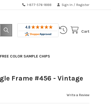
1-877-576-1888
Sign In
/
Register
Cart
FREE COLOR SAMPLE CHIPS
gle Frame #456 - Vintage
Write a Review