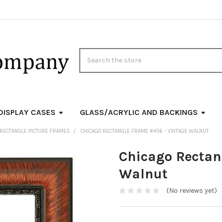
Search
DISPLAY CASES
GLASS/ACRYLIC AND BACKINGS
RECTANGLE PICTURE FRAMES
CHICAGO RECTANGLE FRAME #456 - VINTAGE WALNUT
Chicago Rectan
Walnut
(No reviews yet)