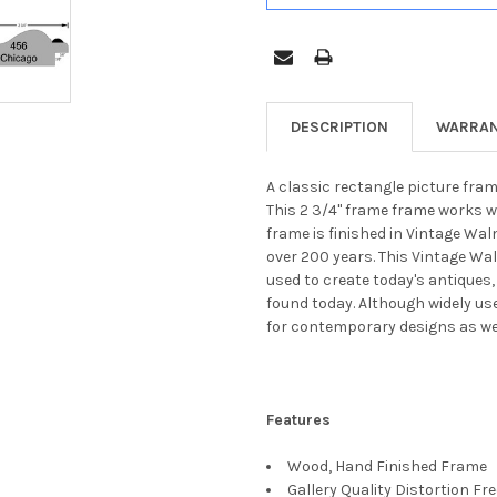
DESCRIPTION
WARRAN
A classic rectangle picture fram
This 2 3/4" frame frame works w
frame is finished in Vintage Wal
over 200 years. This Vintage Wa
used to create today's antiques,
found today. Although widely us
for contemporary designs as wel
Features
Wood, Hand Finished Frame
Gallery Quality Distortion Fr