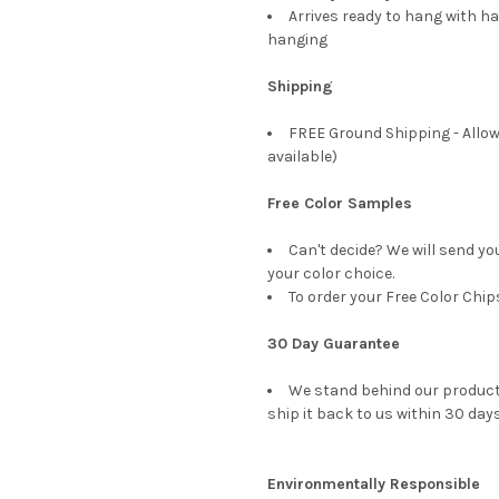
Arrives ready to hang with ha
hanging
Shipping
FREE Ground Shipping - Allow
available)
Free Color Samples
Can't decide? We will send yo
your color choice.
To order your Free Color Chip
30 Day Guarantee
We stand behind our products
ship it back to us within 30 days
Environmentally Responsible