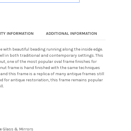
TY INFORMATION
ADDITIONAL INFORMATION
e with beautiful beading running along the inside edge.
ell in both traditional and contemporary settings. This
nut, one of the most popular oval frame finishes for
lnut frame is hand finished with the same techniques
 and this frame is a replica of many antique frames still
ed for antique restoriation, this frame remains popular
l.
ee Glass & Mirrors