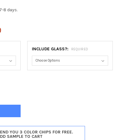
7-8 days.
0
INCLUDE GLASS?:
REQUIRED
AGO RECTANGLE FRAME #456 - VINTAGE WALNUT
TY OF CHICAGO RECTANGLE FRAME #456 - VINTAGE WALNUT
SEND YOU 3 COLOR CHIPS FOR FREE.
ADD SAMPLE TO CART