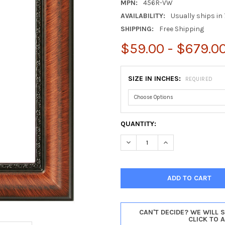
MPN:
456R-VW
AVAILABILITY:
Usually ships in 
SHIPPING:
Free Shipping
$59.00 - $679.0
SIZE IN INCHES:
REQUIRED
CURRENT
QUANTITY:
STOCK:
DECREASE QUANTITY OF CHIC
INCREASE QUANTI
CAN'T DECIDE? WE WILL 
CLICK TO 