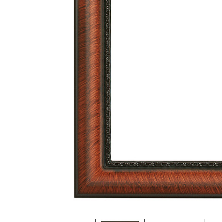
ADD
SELECTED
TO CART