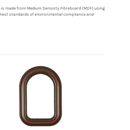
me is made from Medium Densisty Fibreboard (MDF) using
ghest standards of environmental compliance and