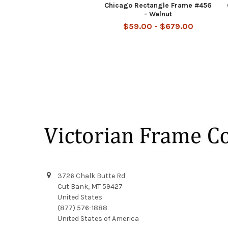
Chicago Rectangle Frame #456
- Walnut
$59.00 - $679.00
Footer
3726 Chalk Butte Rd
Cut Bank, MT 59427
United States
(877) 576-1888
United States of America