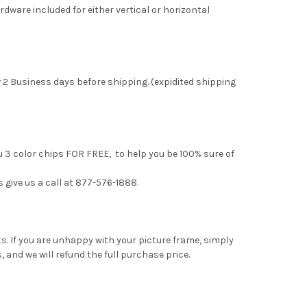
rdware included for either vertical or horizontal
 2 Business days before shipping. (expidited shipping
u 3 color chips FOR FREE, to help you be 100% sure of
s give us a call at 877-576-1888.
. If you are unhappy with your picture frame, simply
, and we will refund the full purchase price.