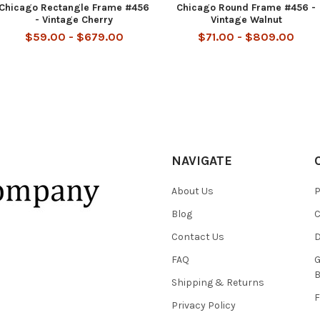
Chicago Rectangle Frame #456
Chicago Round Frame #456 -
- Vintage Cherry
Vintage Walnut
$59.00 - $679.00
$71.00 - $809.00
NAVIGATE
About Us
P
Blog
C
Contact Us
D
FAQ
G
B
Shipping & Returns
F
Privacy Policy