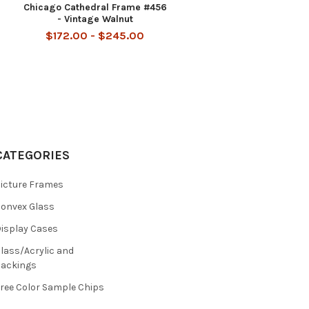
Chicago Cathedral Frame #456
- Vintage Walnut
$172.00 - $245.00
CATEGORIES
icture Frames
onvex Glass
isplay Cases
lass/Acrylic and
ackings
ree Color Sample Chips