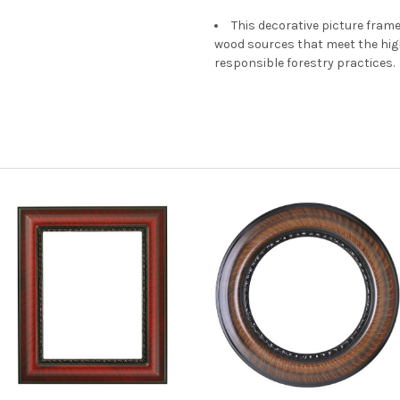
This decorative picture fra
wood sources that meet the hi
responsible forestry practices.