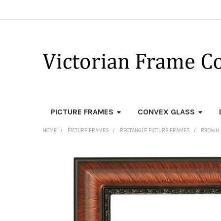
PICTURE FRAMES
CONVEX GLASS
HOME
PICTURE FRAMES
RECTANGLE PICTURE FRAMES
BROWN 
FREQUENTLY
BOUGHT
TOGETHER:
SELECT
ALL