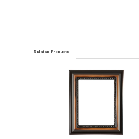
Related Products
Related
Products