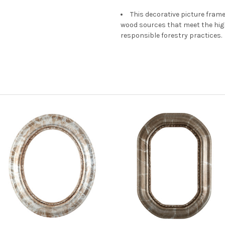
This decorative picture fra
wood sources that meet the hi
responsible forestry practices.