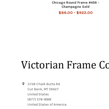
Chicago Round Frame #456 -
Champagne Gold
$86.00 - $922.00
Footer
3726 Chalk Butte Rd
Cut Bank, MT 59427
United States
(877) 576-1888
United States of America