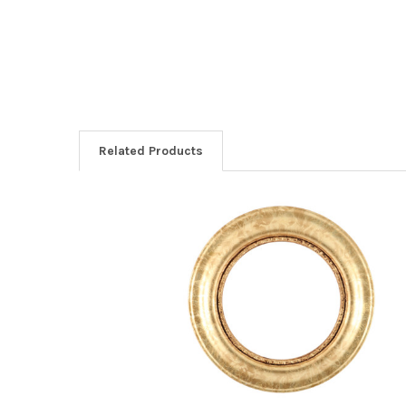
Related Products
Related
Products