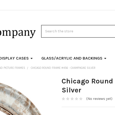
Search
DISPLAY CASES
GLASS/ACRYLIC AND BACKINGS
ND PICTURE FRAMES
CHICAGO ROUND FRAME #456 - CHAMPAGNE SILVER
Chicago Round
Silver
(No reviews yet)