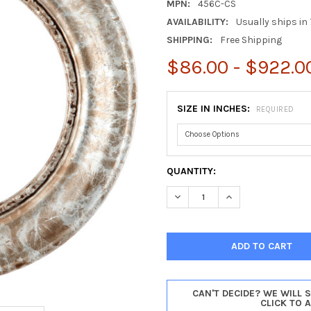
MPN:
456C-CS
AVAILABILITY:
Usually ships in 
SHIPPING:
Free Shipping
$86.00 - $922.0
SIZE IN INCHES:
REQUIRED
CURRENT
QUANTITY:
STOCK:
DECREASE QUANTITY OF CHIC
INCREASE QUANTI
CAN'T DECIDE? WE WILL 
CLICK TO 