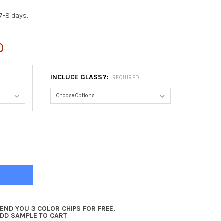
7-8 days.
0
INCLUDE GLASS?:
REQUIRED
AGO ROUND FRAME #456 - CHAMPAGNE SILVER
TY OF CHICAGO ROUND FRAME #456 - CHAMPAGNE SILVER
SEND YOU 3 COLOR CHIPS FOR FREE.
ADD SAMPLE TO CART