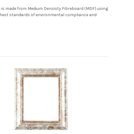
me is made from Medium Densisty Fibreboard (MDF) using
ghest standards of environmental compliance and