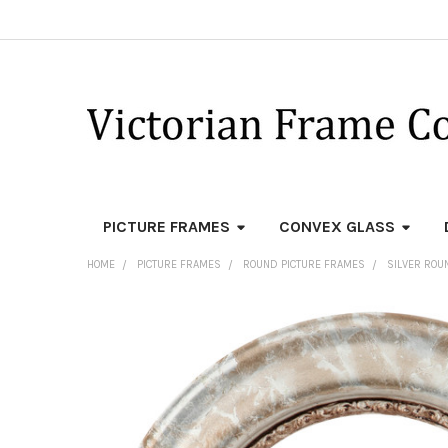
PICTURE FRAMES
CONVEX GLASS
HOME
PICTURE FRAMES
ROUND PICTURE FRAMES
SILVER ROU
FREQUENTLY
BOUGHT
TOGETHER:
SELECT
ALL