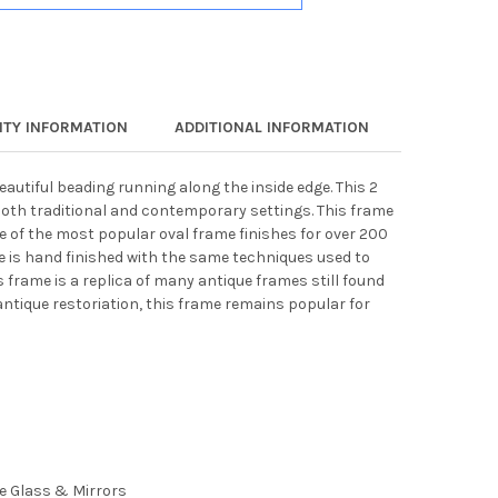
TY INFORMATION
ADDITIONAL INFORMATION
eautiful beading running along the inside edge. This 2
both traditional and contemporary settings. This frame
ne of the most popular oval frame finishes for over 200
e is hand finished with the same techniques used to
s frame is a replica of many antique frames still found
antique restoriation, this frame remains popular for
ee Glass & Mirrors