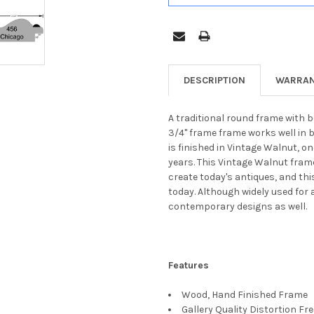
DESCRIPTION
WARRAN
A traditional round frame with b
3/4" frame frame works well in 
is finished in Vintage Walnut, o
years. This Vintage Walnut fram
create today's antiques, and thi
today. Although widely used for 
contemporary designs as well.
Features
Wood, Hand Finished Frame
Gallery Quality Distortion Fr