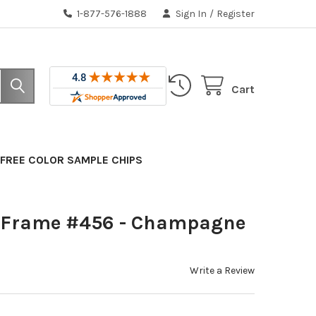
1-877-576-1888
Sign In
/
Register
Cart
FREE COLOR SAMPLE CHIPS
 Frame #456 - Champagne
Write a Review