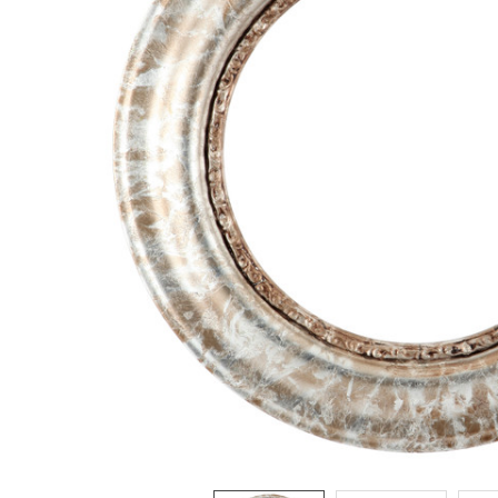
ADD
SELECTED
TO CART