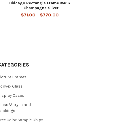
-
Chicago Rectangle Frame #456
- Champagne Silver
$71.00 - $770.00
CATEGORIES
icture Frames
onvex Glass
isplay Cases
lass/Acrylic and
ackings
ree Color Sample Chips