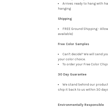
Arrives ready to hang with ha
hanging
Shipping
FREE Ground Shipping - Allow
available)
Free Color Samples
Can't decide? We will send yo
your color choice.
To order your Free Color Chip
30 Day Guarantee
We stand behind our products
ship it back to us within 30 days
Environmentally Responsible