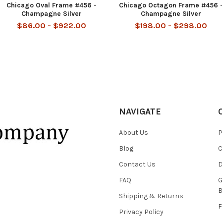
Chicago Oval Frame #456 -
Chicago Octagon Frame #456 
Champagne Silver
Champagne Silver
$86.00 - $922.00
$198.00 - $298.00
NAVIGATE
About Us
P
Blog
C
Contact Us
D
FAQ
G
B
Shipping & Returns
F
Privacy Policy