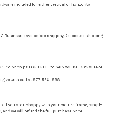
rdware included for either vertical or horizontal
 2 Business days before shipping. (expidited shipping
u 3 color chips FOR FREE, to help you be 100% sure of
s give us a call at 877-576-1888.
. If you are unhappy with your picture frame, simply
, and we will refund the full purchase price.