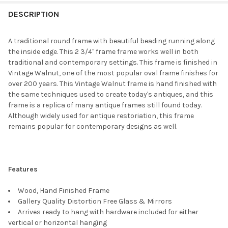
FREQUENTLY
BOUGHT
DESCRIPTION
TOGETHER:
A traditional round frame with beautiful beading running along
the inside edge. This 2 3/4" frame frame works well in both
SELECT
traditional and contemporary settings. This frame is finished in
ALL
Vintage Walnut, one of the most popular oval frame finishes for
over 200 years. This Vintage Walnut frame is hand finished with
ADD
the same techniques used to create today's antiques, and this
SELECTED
TO CART
frame is a replica of many antique frames still found today.
Although widely used for antique restoriation, this frame
remains popular for contemporary designs as well.
Features
Wood, Hand Finished Frame
Gallery Quality Distortion Free Glass & Mirrors
Arrives ready to hang with hardware included for either
vertical or horizontal hanging