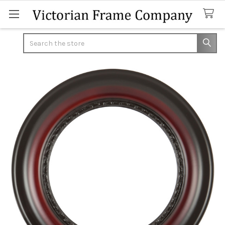
Search