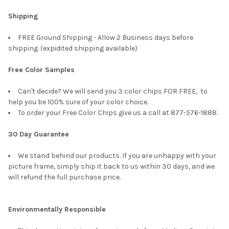
Shipping
FREE Ground Shipping - Allow 2 Business days before
shipping. (expidited shipping available)
Free Color Samples
Can't decide? We will send you 3 color chips FOR FREE, to
help you be 100% sure of your color choice.
To order your Free Color Chips give us a call at 877-576-1888.
30 Day Guarantee
We stand behind our products. If you are unhappy with your
picture frame, simply ship it back to us within 30 days, and we
will refund the full purchase price.
Environmentally Responsible