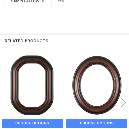
SAMPLEALLOWED:
Yes
RELATED PRODUCTS
Related
Products
CHOOSE OPTIONS
CHOOSE OPTIONS