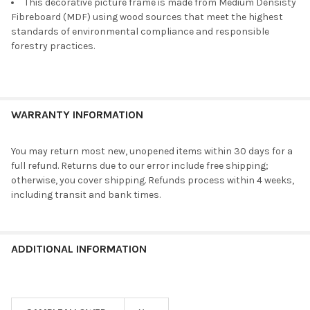
This decorative picture frame is made from Medium Densisty
Fibreboard (MDF) using wood sources that meet the highest
standards of environmental compliance and responsible
forestry practices.
WARRANTY INFORMATION
You may return most new, unopened items within 30 days for a
full refund. Returns due to our error include free shipping;
otherwise, you cover shipping. Refunds process within 4 weeks,
including transit and bank times.
ADDITIONAL INFORMATION