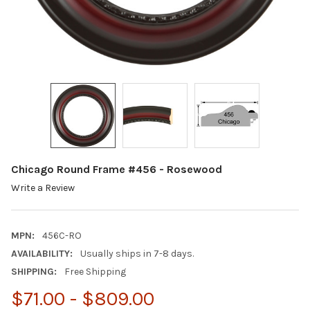
Chicago Round Frame #456 - Rosewood
Write a Review
MPN:
456C-RO
AVAILABILITY:
Usually ships in 7-8 days.
SHIPPING:
Free Shipping
$71.00 - $809.00