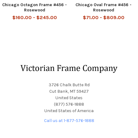
Chicago Octagon Frame #456 -
Chicago Oval Frame #456 -
Rosewood
Rosewood
$160.00 - $245.00
$71.00 - $809.00
Footer
3726 Chalk Butte Rd
Cut Bank, MT 59427
United States
(877) 576-1888
United States of America
Call us at 1-877-576-1888