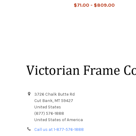
$71.00 - $809.00
Footer
3726 Chalk Butte Rd
Cut Bank, MT 59427
United States
(877) 576-1888
United States of America
Call us at 1-877-576-1888