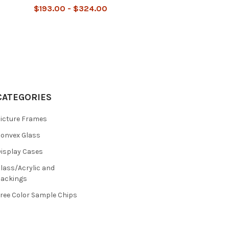
$193.00 - $324.00
CATEGORIES
icture Frames
onvex Glass
isplay Cases
lass/Acrylic and
ackings
ree Color Sample Chips