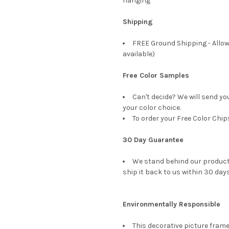
hanging
Shipping
FREE Ground Shipping - Allow
available)
Free Color Samples
Can't decide? We will send yo
your color choice.
To order your Free Color Chip
30 Day Guarantee
We stand behind our products
ship it back to us within 30 days
Environmentally Responsible
This decorative picture fra