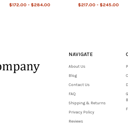
$172.00 - $284.00
$217.00 - $245.00
NAVIGATE
About Us
P
Blog
C
Contact Us
D
FAQ
G
B
Shipping & Returns
F
Privacy Policy
Reviews