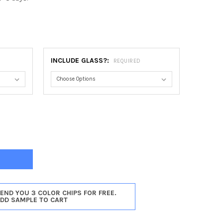
INCLUDE GLASS?:
REQUIRED
AGO ROUND FRAME #456 - SILVER SPRAY
Y OF CHICAGO ROUND FRAME #456 - SILVER SPRAY
SEND YOU 3 COLOR CHIPS FOR FREE.
ADD SAMPLE TO CART