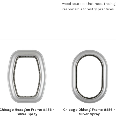
wood sources that meet the hi
responsible forestry practices.
Chicago Hexagon Frame #456 -
Chicago Oblong Frame #456 -
Silver Spray
Silver Spray