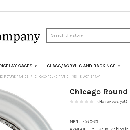
Search
DISPLAY CASES
GLASS/ACRYLIC AND BACKINGS
ND PICTURE FRAMES
CHICAGO ROUND FRAME #456 - SILVER SPRAY
Chicago Round 
(No reviews yet)
MPN:
456C-SS
AVAILABILITY:
Usually ships in 