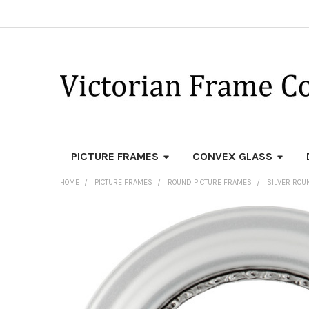
PICTURE FRAMES
CONVEX GLASS
HOME
PICTURE FRAMES
ROUND PICTURE FRAMES
SILVER ROU
FREQUENTLY
BOUGHT
TOGETHER:
SELECT
ALL