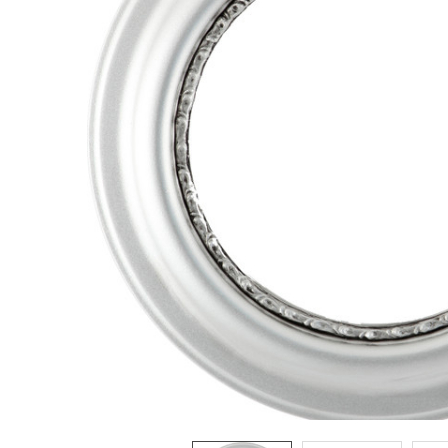
ADD
SELECTED
TO CART