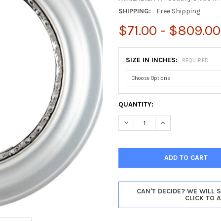
SHIPPING:
Free Shipping
$71.00 - $809.00
SIZE IN INCHES:
REQUIRED
CURRENT
QUANTITY:
STOCK:
DECREASE QUANTITY OF CHIC
INCREASE QUANTIT
CAN'T DECIDE? WE WILL 
CLICK TO 