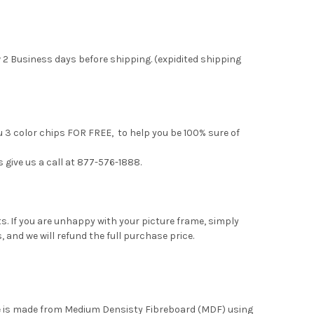
 2 Business days before shipping. (expidited shipping
u 3 color chips FOR FREE, to help you be 100% sure of
s give us a call at 877-576-1888.
. If you are unhappy with your picture frame, simply
, and we will refund the full purchase price.
me is made from Medium Densisty Fibreboard (MDF) using