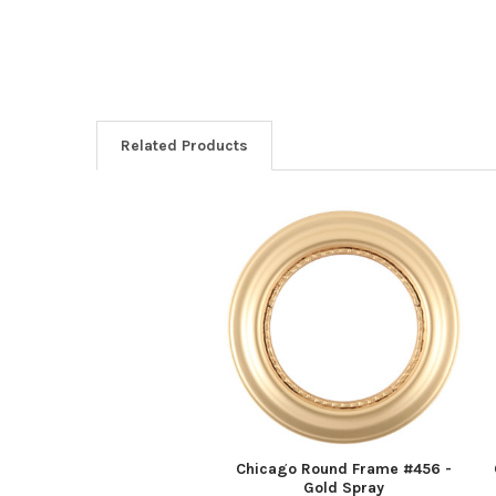
Related Products
Related
Products
Chicago Round Frame #456 -
Gold Spray