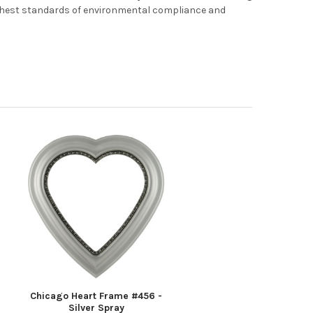
ghest standards of environmental compliance and
Chicago Heart Frame #456 -
Silver Spray