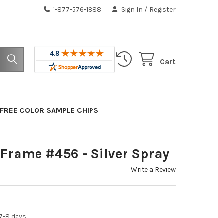
1-877-576-1888
Sign In
/
Register
Cart
FREE COLOR SAMPLE CHIPS
Frame #456 - Silver Spray
Write a Review
7-8 days.