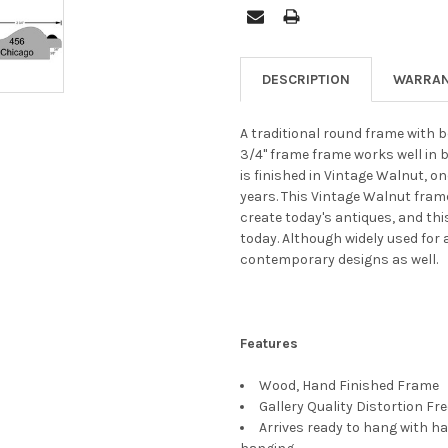
DESCRIPTION
WARRAN
A traditional round frame with b
3/4" frame frame works well in 
is finished in Vintage Walnut, o
years. This Vintage Walnut fram
create today's antiques, and thi
today. Although widely used for 
contemporary designs as well.
Features
Wood, Hand Finished Frame
Gallery Quality Distortion Fr
Arrives ready to hang with ha