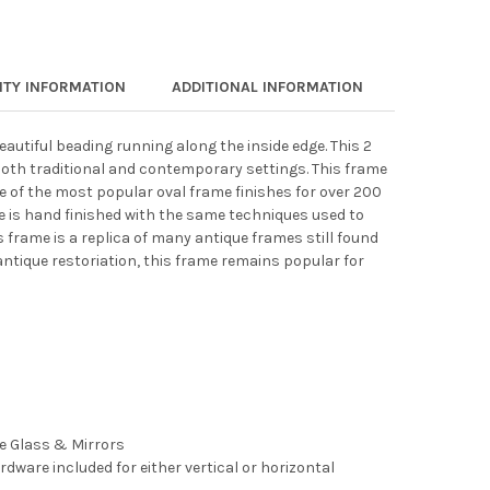
TY INFORMATION
ADDITIONAL INFORMATION
eautiful beading running along the inside edge. This 2
both traditional and contemporary settings. This frame
ne of the most popular oval frame finishes for over 200
e is hand finished with the same techniques used to
s frame is a replica of many antique frames still found
antique restoriation, this frame remains popular for
ee Glass & Mirrors
rdware included for either vertical or horizontal