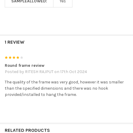
SAMPLEALLOWED:
Yes
1 REVIEW
4
Round frame review
Posted by
RITESH RAJPUT
on 17th Oct 2024
The quality of the frame was very good, however it was smaller
than the specified dimensions and there was no hook
provided/installed to hang the frame.
RELATED PRODUCTS