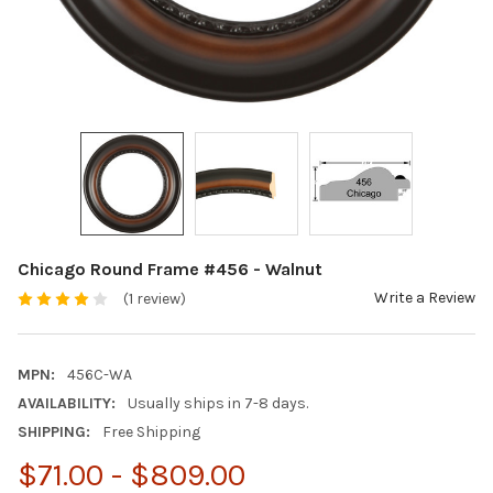
Chicago Round Frame #456 - Walnut
Write a Review
(1 review)
MPN:
456C-WA
AVAILABILITY:
Usually ships in 7-8 days.
SHIPPING:
Free Shipping
$71.00 - $809.00