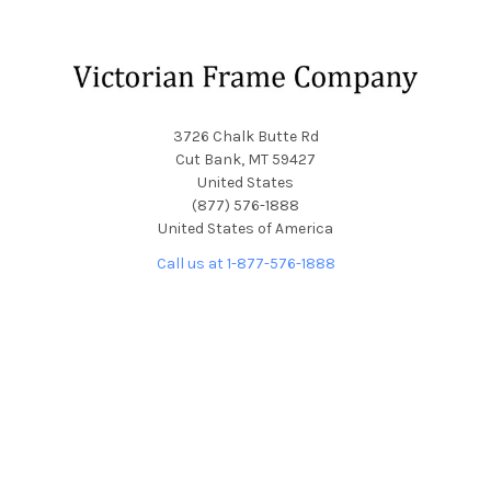
Footer
3726 Chalk Butte Rd
Cut Bank, MT 59427
United States
(877) 576-1888
United States of America
Call us at 1-877-576-1888
NAVIGATE
CATEGORIES
About Us
Picture Frames
Blog
Convex Glass