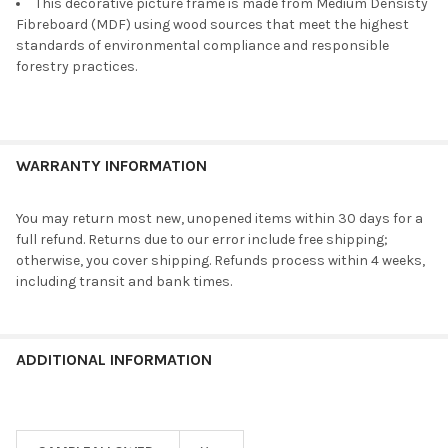
This decorative picture frame is made from Medium Densisty
Fibreboard (MDF) using wood sources that meet the highest
standards of environmental compliance and responsible
forestry practices.
WARRANTY INFORMATION
You may return most new, unopened items within 30 days for a
full refund. Returns due to our error include free shipping;
otherwise, you cover shipping. Refunds process within 4 weeks,
including transit and bank times.
ADDITIONAL INFORMATION