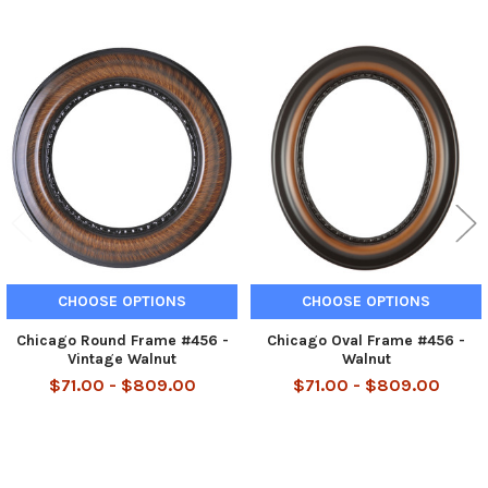
Related
Products
CHOOSE OPTIONS
CHOOSE OPTIONS
Chicago Round Frame #456 -
Chicago Oval Frame #456 -
Vintage Walnut
Walnut
$71.00 - $809.00
$71.00 - $809.00