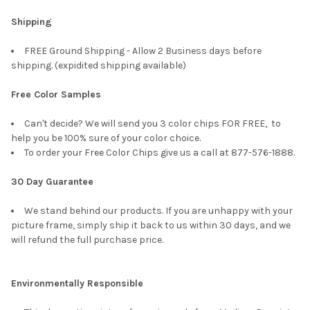
Shipping
FREE Ground Shipping - Allow 2 Business days before
shipping. (expidited shipping available)
Free Color Samples
Can't decide? We will send you 3 color chips FOR FREE, to
help you be 100% sure of your color choice.
To order your Free Color Chips give us a call at 877-576-1888.
30 Day Guarantee
We stand behind our products. If you are unhappy with your
picture frame, simply ship it back to us within 30 days, and we
will refund the full purchase price.
Environmentally Responsible