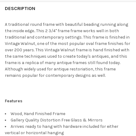
FREQUENTLY
BOUGHT
DESCRIPTION
TOGETHER:
A traditional round frame with beautiful beading running along
the inside edge.. This 2 3/4" frame frame works well in both
SELECT
traditional and contemporary settings. This frame is finished in
ALL
Vintage Walnut, one of the most popular oval frame finishes for
over 200 years. This Vintage Walnut frame is hand finished with
ADD
the same techniques used to create today's antiques, and this
SELECTED
TO CART
frame is a replica of many antique frames still found today.
Although widely used for antique restoriation, this frame
remains popular for contemporary designs as well.
Features
Wood, Hand Finished Frame
Gallery Quality Distortion Free Glass & Mirrors
Arrives ready to hang with hardware included for either
vertical or horizontal hanging