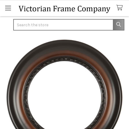
Search