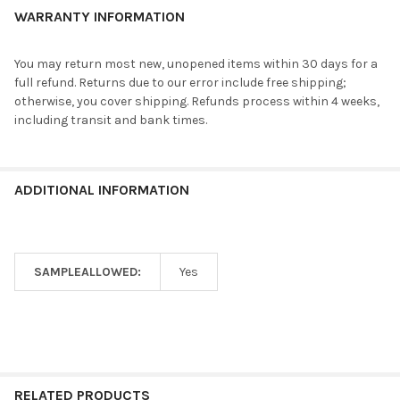
WARRANTY INFORMATION
You may return most new, unopened items within 30 days for a
full refund. Returns due to our error include free shipping;
otherwise, you cover shipping. Refunds process within 4 weeks,
including transit and bank times.
ADDITIONAL INFORMATION
SAMPLEALLOWED:
Yes
RELATED PRODUCTS