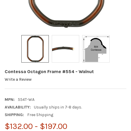
Contessa Octagon Frame #554 - Walnut
Write a Review
MPN:
554T-WA
AVAILABILITY:
Usually ships in 7-8 days.
SHIPPING:
Free Shipping
$132.00 - $197.00