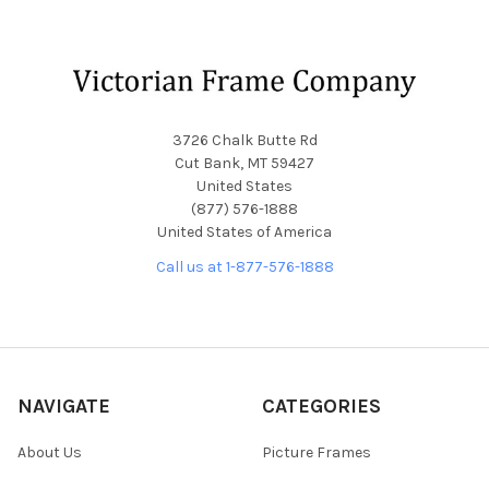
Footer
3726 Chalk Butte Rd
Cut Bank, MT 59427
United States
(877) 576-1888
United States of America
Call us at 1-877-576-1888
NAVIGATE
CATEGORIES
About Us
Picture Frames
Blog
Convex Glass