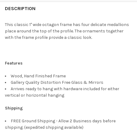
FREQUENTLY
BOUGHT
DESCRIPTION
TOGETHER:
This classic 1" wide octagon frame has four delicate medallions
place around the top of the profile. The ornaments together
SELECT
with the frame profile provide a classic look.
ALL
ADD
SELECTED
TO CART
Features
Wood, Hand Finished Frame
Gallery Quality Distortion Free Glass & Mirrors
Arrives ready to hang with hardware included for either
vertical or horizontal hanging
Shipping
FREE Ground Shipping - Allow 2 Business days before
shipping. (expedited shipping available)