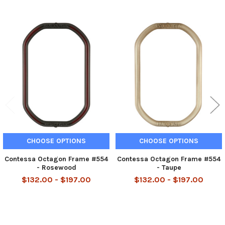
Related
Products
CHOOSE OPTIONS
CHOOSE OPTIONS
Contessa Octagon Frame #554
Contessa Octagon Frame #554
- Rosewood
- Taupe
$132.00 - $197.00
$132.00 - $197.00