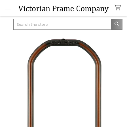
Search