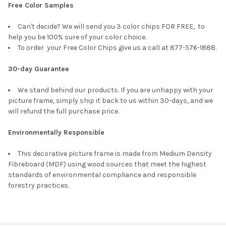
Free Color Samples
Can't decide? We will send you 3 color chips FOR FREE, to
help you be 100% sure of your color choice.
To order your Free Color Chips give us a call at 877-576-1888.
30-day Guarantee
We stand behind our products. If you are unhappy with your
picture frame, simply ship it back to us within 30-days, and we
will refund the full purchase price.
Environmentally Responsible
This decorative picture frame is made from Medium Density
Fibreboard (MDF) using wood sources that meet the highest
standards of environmental compliance and responsible
forestry practices.