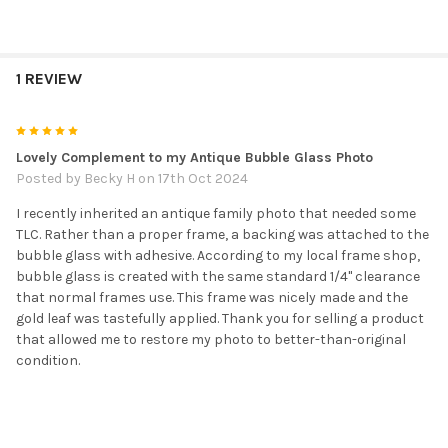
1 REVIEW
5
Lovely Complement to my Antique Bubble Glass Photo
Posted by
Becky H
on 17th Oct 2024
I recently inherited an antique family photo that needed some
TLC. Rather than a proper frame, a backing was attached to the
bubble glass with adhesive. According to my local frame shop,
bubble glass is created with the same standard 1/4" clearance
that normal frames use. This frame was nicely made and the
gold leaf was tastefully applied. Thank you for selling a product
that allowed me to restore my photo to better-than-original
condition.