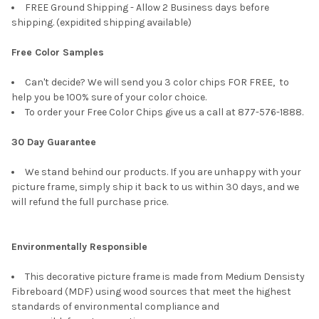
FREE Ground Shipping - Allow 2 Business days before
shipping. (expidited shipping available)
Free Color Samples
Can't decide? We will send you 3 color chips FOR FREE, to
help you be 100% sure of your color choice.
To order your Free Color Chips give us a call at 877-576-1888.
30 Day Guarantee
We stand behind our products. If you are unhappy with your
picture frame, simply ship it back to us within 30 days, and we
will refund the full purchase price.
Environmentally Responsible
This decorative picture frame is made from Medium Densisty
Fibreboard (MDF) using wood sources that meet the highest
standards of environmental compliance and