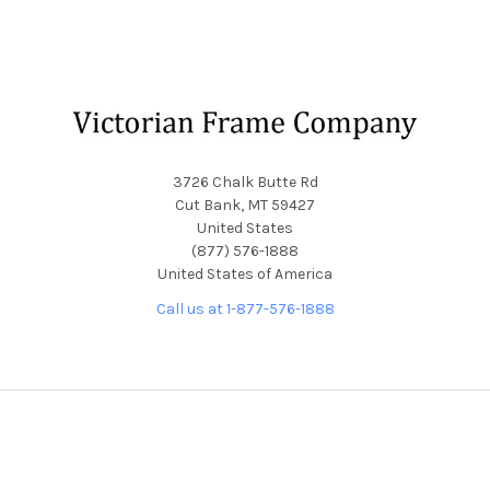
Footer
3726 Chalk Butte Rd
Cut Bank, MT 59427
United States
(877) 576-1888
United States of America
Call us at 1-877-576-1888
NAVIGATE
CATEGORIES