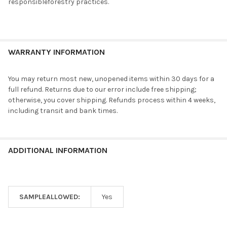
responsibleforestry practices.
WARRANTY INFORMATION
You may return most new, unopened items within 30 days for a
full refund. Returns due to our error include free shipping;
otherwise, you cover shipping. Refunds process within 4 weeks,
including transit and bank times.
ADDITIONAL INFORMATION
SAMPLEALLOWED:
Yes