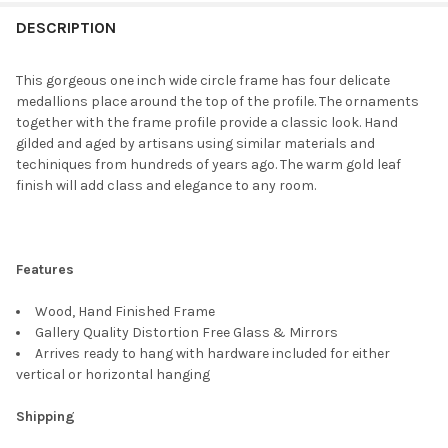
FREQUENTLY
BOUGHT
DESCRIPTION
TOGETHER:
This gorgeous one inch wide circle frame has four delicate
medallions place around the top of the profile. The ornaments
SELECT
together with the frame profile provide a classic look. Hand
ALL
gilded and aged by artisans using similar materials and
techiniques from hundreds of years ago. The warm gold leaf
ADD
finish will add class and elegance to any room.
SELECTED
TO CART
Features
Wood, Hand Finished Frame
Gallery Quality Distortion Free Glass & Mirrors
Arrives ready to hang with hardware included for either
vertical or horizontal hanging
Shipping