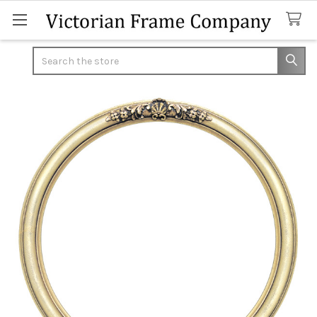
Search