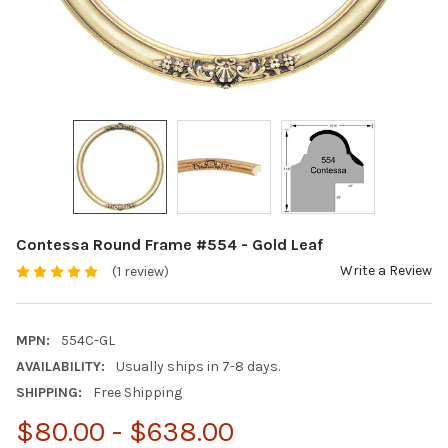
Contessa Round Frame #554 - Gold Leaf
Write a Review
(1 review)
MPN:
554C-GL
AVAILABILITY:
Usually ships in 7-8 days.
SHIPPING:
Free Shipping
$80.00 - $638.00