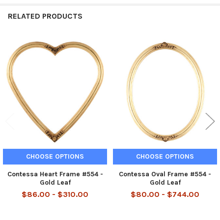
RELATED PRODUCTS
Related
Products
CHOOSE OPTIONS
CHOOSE OPTIONS
Contessa Heart Frame #554 -
Contessa Oval Frame #554 -
Gold Leaf
Gold Leaf
$86.00 - $310.00
$80.00 - $744.00