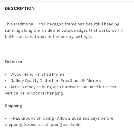
FREQUENTLY
BOUGHT
DESCRIPTION
TOGETHER:
This traditional 1-7/8" hexagon frame has beautiful beading
running along the inside and outside edges that works well in
SELECT
both traditional and contemporary settings.
ALL
ADD
SELECTED
TO CART
Features
Wood, Hand Finished Frame
Gallery Quality Distortion Free Glass & Mirrors
Arrives ready to hang with hardware included for either
vertical or horizontal hanging
Shipping
FREE Ground Shipping - Allow 2 Business days before
shipping. (expedited shipping available)