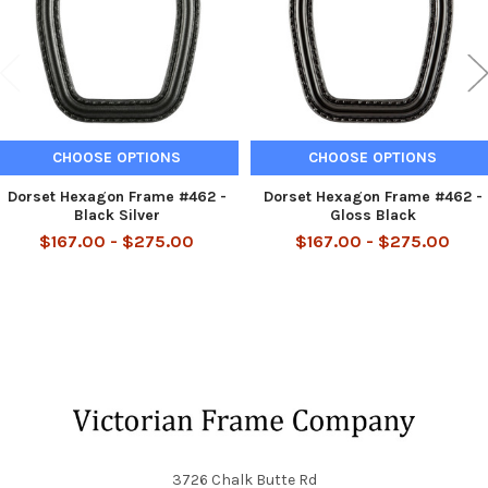
CHOOSE OPTIONS
CHOOSE OPTIONS
Dorset Hexagon Frame #462 -
Dorset Hexagon Frame #462 -
Black Silver
Gloss Black
$167.00 - $275.00
$167.00 - $275.00
Footer
3726 Chalk Butte Rd