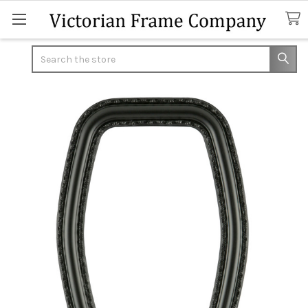
Search