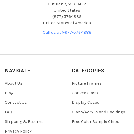
Cut Bank, MT 59427
United States
(877) 576-1888
United States of America
Call us at 1-877-576-1888
NAVIGATE
CATEGORIES
About Us
Picture Frames
Blog
Convex Glass
Contact Us
Display Cases
FAQ
Glass/Acrylic and Backings
Shipping & Returns
Free Color Sample Chips
Privacy Policy