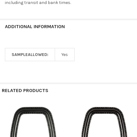
including transit and bank times.
ADDITIONAL INFORMATION
SAMPLEALLOWED:
Yes
RELATED PRODUCTS
Related
Products