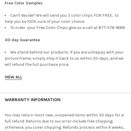
Free Color Samples
Can't decide? We will send you 3 color chips FOR FREE, to
help you be 100% sure of your color choice.
To order your Free Color Chips give us a call at 877-576-1888.
30-day Guarantee
We stand behind our products. If you are unhappy with your
picture frame, simply ship it back to us within 30-days, and we
will refund the full purchase price.
VIEW ALL
WARRANTY INFORMATION
You may return most new, unopened items within 30 days for a
full refund. Returns due to our error include free shipping;
otherwise, you cover shipping. Refunds process within 4 weeks,