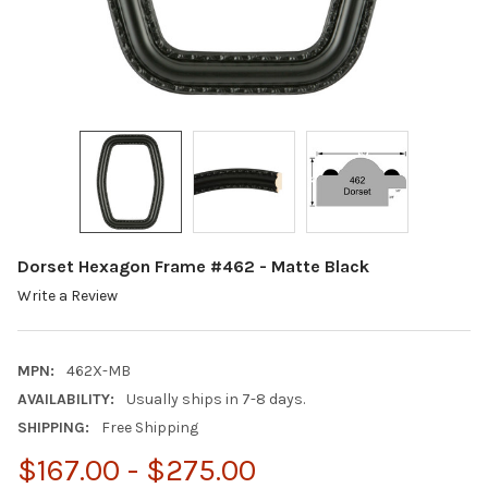
Dorset Hexagon Frame #462 - Matte Black
Write a Review
MPN:
462X-MB
AVAILABILITY:
Usually ships in 7-8 days.
SHIPPING:
Free Shipping
$167.00 - $275.00