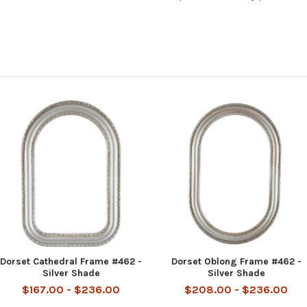
Dorset Cathedral Frame #462 -
Dorset Oblong Frame #462 -
Silver Shade
Silver Shade
$167.00 - $236.00
$208.00 - $236.00