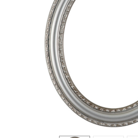
ADD
SELECTED
TO CART