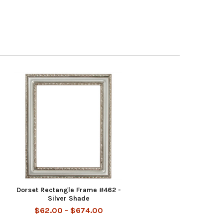
Dorset Rectangle Frame #462 -
Silver Shade
$62.00 - $674.00