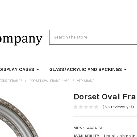
Search
DISPLAY CASES
GLASS/ACRYLIC AND BACKINGS
PICTURE FRAMES
DORSET OVAL FRAME #462 - SILVER SHADE
Dorset Oval Fr
(No reviews yet)
MPN:
462A-SH
AVAILABILITY:
Usually ships in 