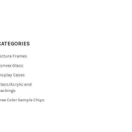
CATEGORIES
icture Frames
onvex Glass
isplay Cases
lass/Acrylic and
ackings
ree Color Sample Chips