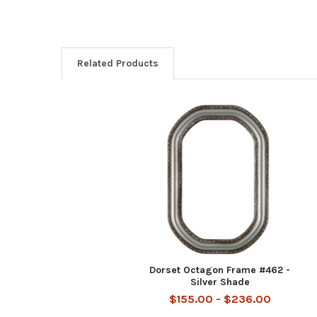
Related Products
Related
Products
Dorset Octagon Frame #462 -
Silver Shade
$155.00 - $236.00