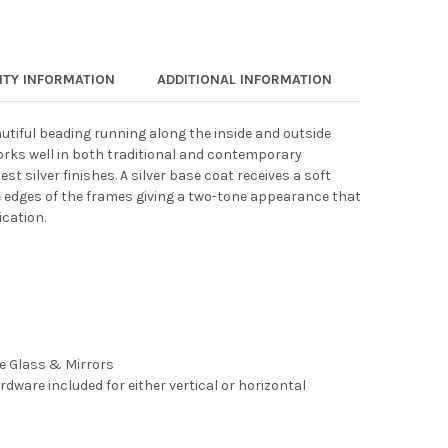
TY INFORMATION
ADDITIONAL INFORMATION
autiful beading running along the inside and outside
works well in both traditional and contemporary
est silver finishes. A silver base coat receives a soft
 edges of the frames giving a two-tone appearance that
cation.
ee Glass & Mirrors
rdware included for either vertical or horizontal