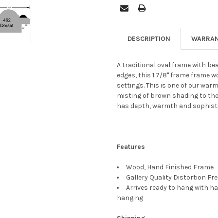
DESCRIPTION
WARRAN
A traditional oval frame with be
edges, this 1 7/8" frame frame 
settings. This is one of our warm
misting of brown shading to the
has depth, warmth and sophisti
Features
Wood, Hand Finished Frame
Gallery Quality Distortion Fr
Arrives ready to hang with ha
hanging