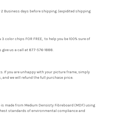
 2 Business days before shipping. (expidited shipping
u 3 color chips FOR FREE, to help you be 100% sure of
s give us a call at 877-576-1888.
. If you are unhappy with your picture frame, simply
, and we will refund the full purchase price.
me is made from Medium Densisty Fibreboard (MDF) using
ghest standards of environmental compliance and