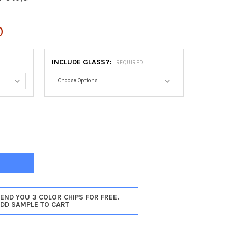
0
INCLUDE GLASS?:
REQUIRED
ET OVAL FRAME #462 - SILVER SHADE
Y OF DORSET OVAL FRAME #462 - SILVER SHADE
SEND YOU 3 COLOR CHIPS FOR FREE.
ADD SAMPLE TO CART