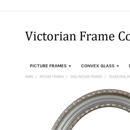
PICTURE FRAMES
CONVEX GLASS
HOME
PICTURE FRAMES
OVAL PICTURE FRAMES
SILVER OVAL 
FREQUENTLY
BOUGHT
TOGETHER:
SELECT
ALL