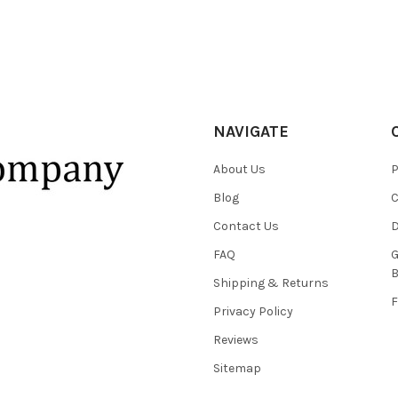
NAVIGATE
About Us
P
Blog
C
Contact Us
D
FAQ
G
B
Shipping & Returns
F
Privacy Policy
Reviews
Sitemap