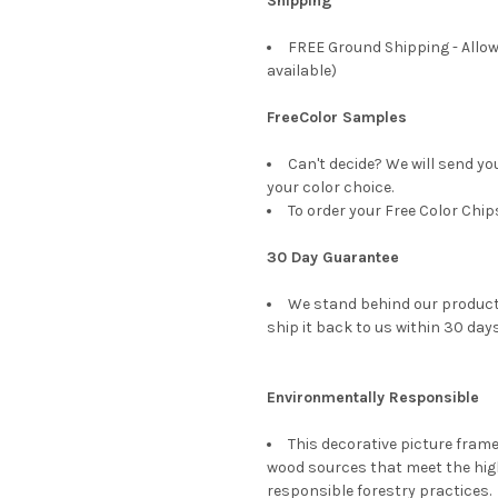
Shipping
FREE Ground Shipping - Allow
available)
FreeColor Samples
Can't decide? We will send yo
your color choice.
To order your Free Color Chip
30 Day Guarantee
We stand behind our products
ship it back to us within 30 days
Environmentally Responsible
This decorative picture fra
wood sources that meet the hi
responsible forestry practices.