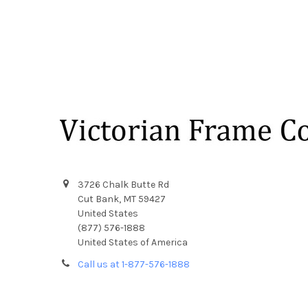
Footer
3726 Chalk Butte Rd
Cut Bank, MT 59427
United States
(877) 576-1888
United States of America
Call us at 1-877-576-1888