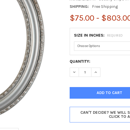
SHIPPING:
Free Shipping
$75.00 - $803.0
SIZE IN INCHES:
REQUIRED
CURRENT
QUANTITY:
STOCK:
DECREASE QUANTITY OF DORS
INCREASE QUANTIT
CAN'T DECIDE? WE WILL 
CLICK TO 