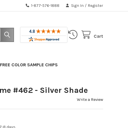
1-877-576-1888
Sign In
/
Register
Cart
FREE COLOR SAMPLE CHIPS
ame #462 - Silver Shade
Write a Review
7-8 days.