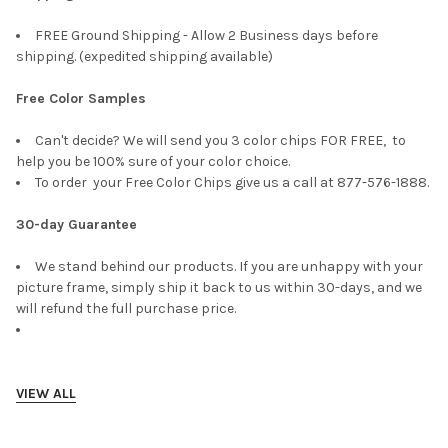
FREE Ground Shipping - Allow 2 Business days before
shipping. (expedited shipping available)
Free Color Samples
Can't decide? We will send you 3 color chips FOR FREE, to
help you be 100% sure of your color choice.
To order your Free Color Chips give us a call at 877-576-1888.
30-day Guarantee
We stand behind our products. If you are unhappy with your
picture frame, simply ship it back to us within 30-days, and we
will refund the full purchase price.
VIEW ALL