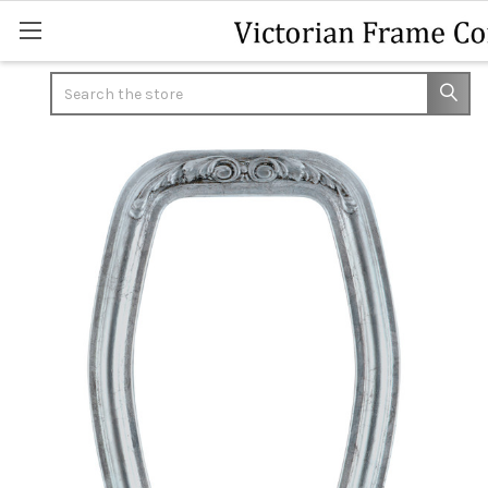
Search