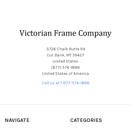
Footer
3726 Chalk Butte Rd
Cut Bank, MT 59427
United States
(877) 576-1888
United States of America
Call us at 1-877-576-1888
NAVIGATE
CATEGORIES