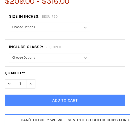
$209.00 - $316.00
SIZE IN INCHES:
REQUIRED
INCLUDE GLASS?:
REQUIRED
CURRENT
QUANTITY:
STOCK:
DECREASE QUANTITY OF FLORENCE HEXAGON FRAME #461 - SIL
INCREASE QUANTITY OF FLORENCE HEXAGON FRAME #
CAN'T DECIDE? WE WILL SEND YOU 3 COLOR CHIPS FOR F