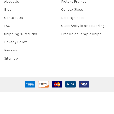
About Us
Picture Frames
Blog
Convex Glass
Contact Us
Display Cases
FAQ
Glass/Acrylic and Backings
Shipping & Returns
Free Color Sample Chips
Privacy Policy
Reviews
Sitemap