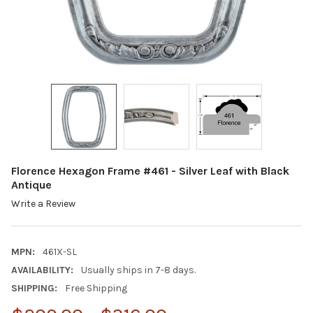
Florence Hexagon Frame #461 - Silver Leaf with Black
Antique
Write a Review
MPN:
461X-SL
AVAILABILITY:
Usually ships in 7-8 days.
SHIPPING:
Free Shipping