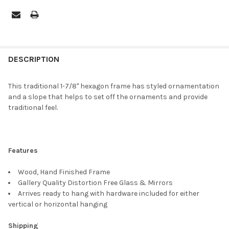
FREQUENTLY
BOUGHT
DESCRIPTION
TOGETHER:
This traditional 1-7/8" hexagon frame has styled ornamentation
and a slope that helps to set off the ornaments and provide
SELECT
traditional feel.
ALL
ADD
SELECTED
TO CART
Features
Wood, Hand Finished Frame
Gallery Quality Distortion Free Glass & Mirrors
Arrives ready to hang with hardware included for either
vertical or horizontal hanging
Shipping