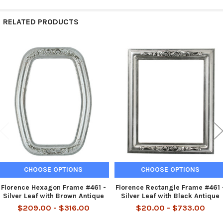
RELATED PRODUCTS
Related
Products
CHOOSE OPTIONS
CHOOSE OPTIONS
Florence Hexagon Frame #461 -
Florence Rectangle Frame #461 
Silver Leaf with Brown Antique
Silver Leaf with Black Antique
$209.00 - $316.00
$20.00 - $733.00