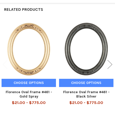
RELATED PRODUCTS
Related
Products
CHOOSE OPTIONS
CHOOSE OPTIONS
Florence Oval Frame #461 -
Florence Oval Frame #461 -
Gold Spray
Black Silver
$21.00 - $775.00
$21.00 - $775.00