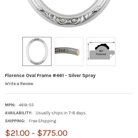
Florence Oval Frame #461 - Silver Spray
Write a Review
MPN:
461A-SS
AVAILABILITY:
Usually ships in 7-8 days.
SHIPPING:
Free Shipping
$21.00 - $775.00