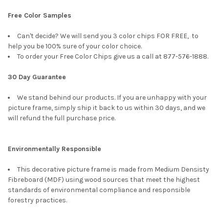
Free Color Samples
Can't decide? We will send you 3 color chips FOR FREE, to
help you be 100% sure of your color choice.
To order your Free Color Chips give us a call at 877-576-1888.
30 Day Guarantee
We stand behind our products. If you are unhappy with your
picture frame, simply ship it back to us within 30 days, and we
will refund the full purchase price.
Environmentally Responsible
This decorative picture frame is made from Medium Densisty
Fibreboard (MDF) using wood sources that meet the highest
standards of environmental compliance and responsible
forestry practices.