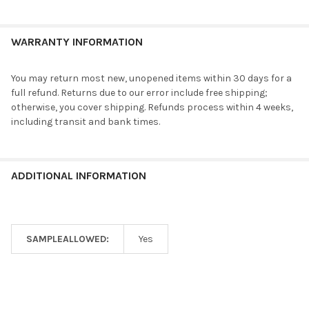
WARRANTY INFORMATION
You may return most new, unopened items within 30 days for a
full refund. Returns due to our error include free shipping;
otherwise, you cover shipping. Refunds process within 4 weeks,
including transit and bank times.
ADDITIONAL INFORMATION
SAMPLEALLOWED:
Yes