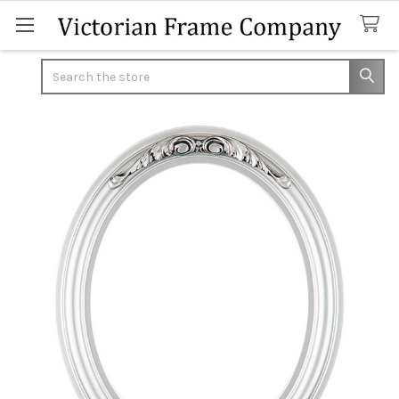
Search