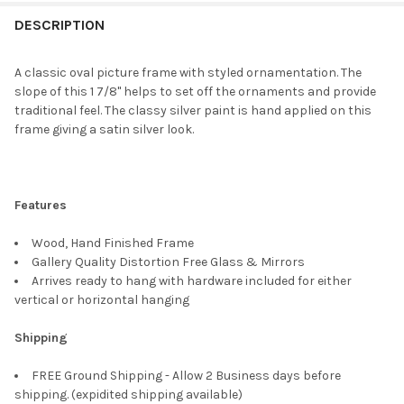
FREQUENTLY
BOUGHT
DESCRIPTION
TOGETHER:
A classic oval picture frame with styled ornamentation. The
slope of this 1 7/8" helps to set off the ornaments and provide
SELECT
traditional feel. The classy silver paint is hand applied on this
ALL
frame giving a satin silver look.
ADD
SELECTED
TO CART
Features
Wood, Hand Finished Frame
Gallery Quality Distortion Free Glass & Mirrors
Arrives ready to hang with hardware included for either
vertical or horizontal hanging
Shipping
FREE Ground Shipping - Allow 2 Business days before
shipping. (expidited shipping available)