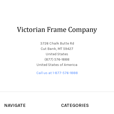
Footer
3726 Chalk Butte Rd
Cut Bank, MT 59427
United States
(877) 576-1888
United States of America
Call us at 1-877-576-1888
NAVIGATE
CATEGORIES