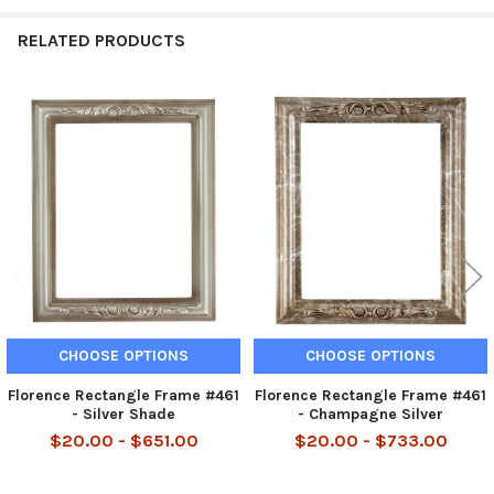
RELATED PRODUCTS
Related
Products
CHOOSE OPTIONS
CHOOSE OPTIONS
Florence Rectangle Frame #461
Florence Rectangle Frame #461
- Silver Shade
- Champagne Silver
$20.00 - $651.00
$20.00 - $733.00