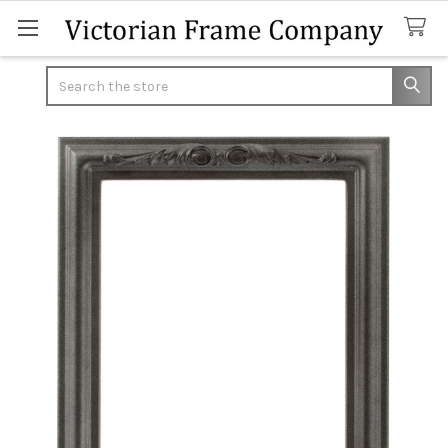
Search