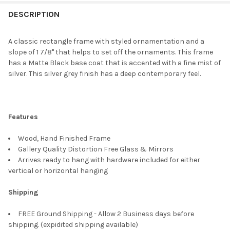
FREQUENTLY
BOUGHT
DESCRIPTION
TOGETHER:
A classic rectangle frame with styled ornamentation and a
slope of 1 7/8" that helps to set off the ornaments. This frame
SELECT
has a Matte Black base coat that is accented with a fine mist of
ALL
silver. This silver grey finish has a deep contemporary feel.
ADD
SELECTED
TO CART
Features
Wood, Hand Finished Frame
Gallery Quality Distortion Free Glass & Mirrors
Arrives ready to hang with hardware included for either
vertical or horizontal hanging
Shipping
FREE Ground Shipping - Allow 2 Business days before
shipping. (expidited shipping available)