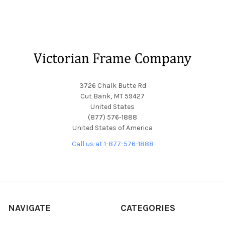
Footer
3726 Chalk Butte Rd
Cut Bank, MT 59427
United States
(877) 576-1888
United States of America
Call us at 1-877-576-1888
NAVIGATE
CATEGORIES