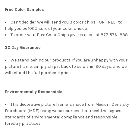
Free Color Samples
Can't decide? We will send you 3 color chips FOR FREE, to
help you be 100% sure of your color choice.
To order your Free Color Chips give us a call at 877-576-1888.
30 Day Guarantee
We stand behind our products. If you are unhappy with your
picture frame, simply ship it back to us within 30 days, and we
will refund the full purchase price.
Environmentally Responsible
This decorative picture frame is made from Medium Densisty
Fibreboard (MDF) using wood sources that meet the highest
standards of environmental compliance and responsible
forestry practices.