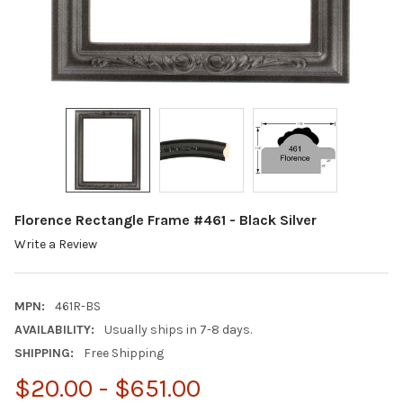
Florence Rectangle Frame #461 - Black Silver
Write a Review
MPN:
461R-BS
AVAILABILITY:
Usually ships in 7-8 days.
SHIPPING:
Free Shipping
$20.00 - $651.00