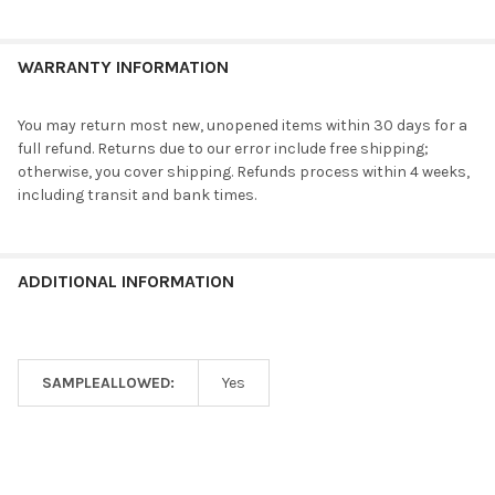
WARRANTY INFORMATION
You may return most new, unopened items within 30 days for a
full refund. Returns due to our error include free shipping;
otherwise, you cover shipping. Refunds process within 4 weeks,
including transit and bank times.
ADDITIONAL INFORMATION
SAMPLEALLOWED:
Yes