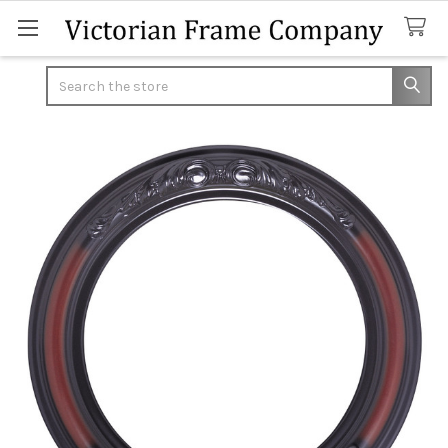
Search