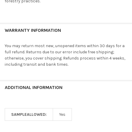
forestry practices.
WARRANTY INFORMATION
You may return most new, unopened items within 30 days for a
full refund. Returns due to our error include free shipping;
otherwise, you cover shipping. Refunds process within 4 weeks,
including transit and bank times.
ADDITIONAL INFORMATION
SAMPLEALLOWED:
Yes