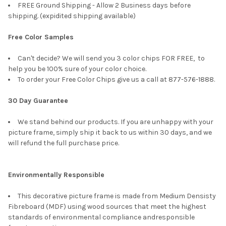
FREE Ground Shipping - Allow 2 Business days before
shipping. (expidited shipping available)
Free Color Samples
Can't decide? We will send you 3 color chips FOR FREE, to
help you be 100% sure of your color choice.
To order your Free Color Chips give us a call at 877-576-1888.
30 Day Guarantee
We stand behind our products. If you are unhappy with your
picture frame, simply ship it back to us within 30 days, and we
will refund the full purchase price.
Environmentally Responsible
This decorative picture frame is made from Medium Densisty
Fibreboard (MDF) using wood sources that meet the highest
standards of environmental compliance andresponsible