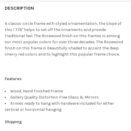
FREQUENTLY
BOUGHT
DESCRIPTION
TOGETHER:
A classic circle frame with styled ornamentation, the slope of
this 1 7/8" helps to set off the ornaments and provide
SELECT
traditional feel. The Rosewood finish on this frames is among
ALL
our most popular colors for over three decades. The Rosewood
finish on this frame is beautifully shaded to accent the deep
ADD
cherry red colors and to highlight this popular frame choice.
SELECTED
TO CART
Features
Wood, Hand Finished Frame
Gallery Quality Distortion Free Glass & Mirrors
Arrives ready to hang with hardware included for either
vertical or horizontal hanging
Shipping