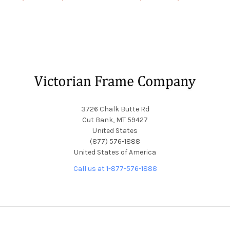
Footer
3726 Chalk Butte Rd
Cut Bank, MT 59427
United States
(877) 576-1888
United States of America
Call us at 1-877-576-1888