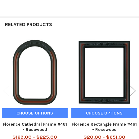
RELATED PRODUCTS
Related
Products
CHOOSE OPTIONS
CHOOSE OPTIONS
Florence Cathedral Frame #461
Florence Rectangle Frame #461
- Rosewood
- Rosewood
$169.00 - $225.00
$20.00 - $651.00