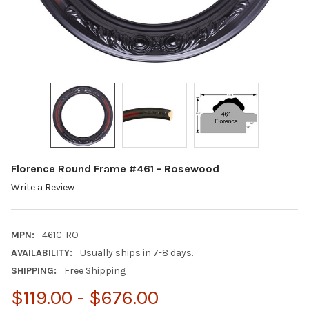
Florence Round Frame #461 - Rosewood
Write a Review
MPN:
461C-RO
AVAILABILITY:
Usually ships in 7-8 days.
SHIPPING:
Free Shipping
$119.00 - $676.00