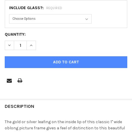
INCLUDE GLASS?:
REQUIRED
CURRENT
QUANTITY:
STOCK:
DECREASE QUANTITY OF HAMILTON OBLONG FRAME #551 - WALNU
INCREASE QUANTITY OF HAMILTON OBLONG FRAME #5
FREQUENTLY
BOUGHT
DESCRIPTION
TOGETHER:
The gold or silver leafing on the inside lip of this classic 1" wide
oblong picture frame gives a feel of distinction to this beautiful