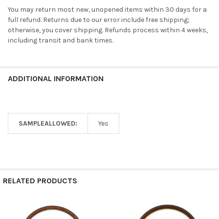
You may return most new, unopened items within 30 days for a
full refund. Returns due to our error include free shipping;
otherwise, you cover shipping. Refunds process within 4 weeks,
including transit and bank times.
ADDITIONAL INFORMATION
SAMPLEALLOWED:
Yes
RELATED PRODUCTS