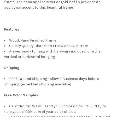
SELECT
frame. The hand applied silver or gold leaf lip provides an
ALL
additional accent to this beautiful frame.
ADD
SELECTED
TO CART
Features
Wood, Hand Finished Frame
Gallery Quality Distortion Free Glass & Mirrors
Arrives ready to hang with hardware included for either
vertical or horizontal hanging
Shipping
FREE Ground Shipping - Allow 2 Business days before
shipping. (expedited shipping available)
Free Color Samples
Can't decide? We will send you 3 color chips FOR FREE, to
help you be 100% sure of your color choice.