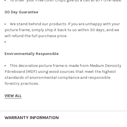
To order your Free Color Chips give us a call at 877-576-1888.
30 Day Guarantee
We stand behind our products. If you are unhappy with your
picture frame, simply ship it back to us within 30 days, and we
will refund the full purchase price.
Environmentally Responsible
This decorative picture frame is made from Medium Densisty
Fibreboard (MDF) using wood sources that meet the highest
standards of environmental compliance and responsible
forestry practices.
VIEW ALL
WARRANTY INFORMATION