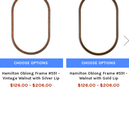
Related
Products
CHOOSE OPTIONS
CHOOSE OPTIONS
Hamilton Oblong Frame #551 -
Hamilton Oblong Frame #551 -
Vintage Walnut with Silver Lip
Walnut with Gold Lip
$126.00 - $206.00
$126.00 - $206.00
Footer