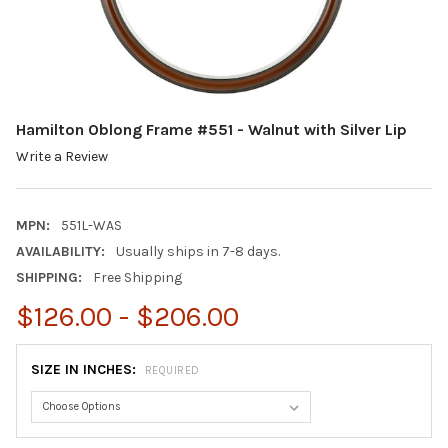
Hamilton Oblong Frame #551 - Walnut with Silver Lip
Write a Review
MPN:
551L-WAS
AVAILABILITY:
Usually ships in 7-8 days.
SHIPPING:
Free Shipping
$126.00 - $206.00
SIZE IN INCHES:
REQUIRED