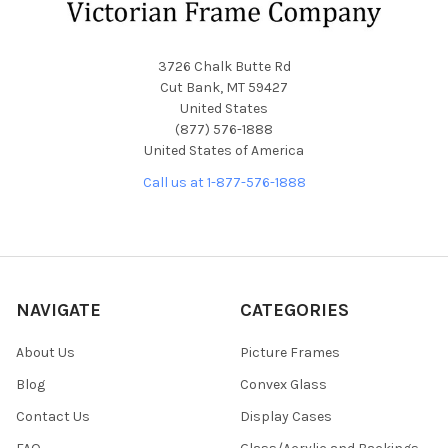
3726 Chalk Butte Rd
Cut Bank, MT 59427
United States
(877) 576-1888
United States of America
Call us at 1-877-576-1888
NAVIGATE
CATEGORIES
About Us
Picture Frames
Blog
Convex Glass
Contact Us
Display Cases