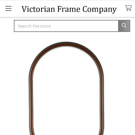
Search