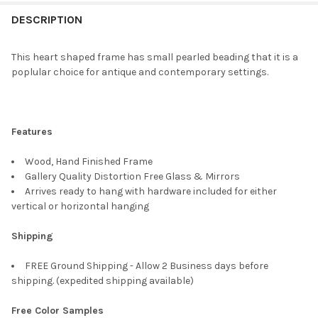
FREQUENTLY
BOUGHT
DESCRIPTION
TOGETHER:
This heart shaped frame has small pearled beading that it is a
poplular choice for antique and contemporary settings.
SELECT
ALL
ADD
Features
SELECTED
TO CART
Wood, Hand Finished Frame
Gallery Quality Distortion Free Glass & Mirrors
Arrives ready to hang with hardware included for either
vertical or horizontal hanging
Shipping
FREE Ground Shipping - Allow 2 Business days before
shipping. (expedited shipping available)
Free Color Samples