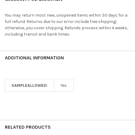
You may return most new, unopened items within 30 days for a
full refund. Returns due to our error include free shipping;
otherwise, you cover shipping. Refunds process within 4 weeks,
including transit and bank times.
ADDITIONAL INFORMATION
SAMPLEALLOWED:
Yes
RELATED PRODUCTS