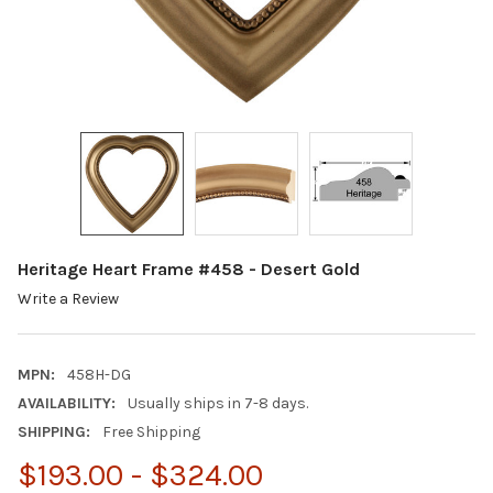
Heritage Heart Frame #458 - Desert Gold
Write a Review
MPN:
458H-DG
AVAILABILITY:
Usually ships in 7-8 days.
SHIPPING:
Free Shipping
$193.00 - $324.00