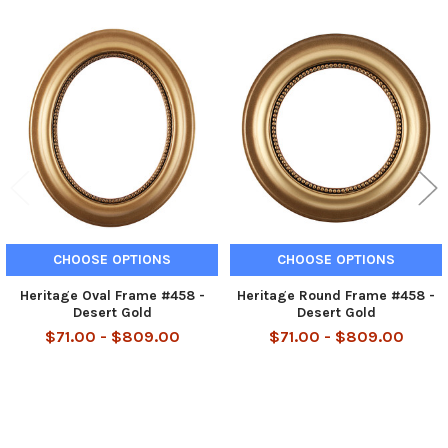
Related
Products
CHOOSE OPTIONS
CHOOSE OPTIONS
Heritage Oval Frame #458 -
Heritage Round Frame #458 -
Desert Gold
Desert Gold
$71.00 - $809.00
$71.00 - $809.00