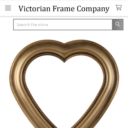
Search