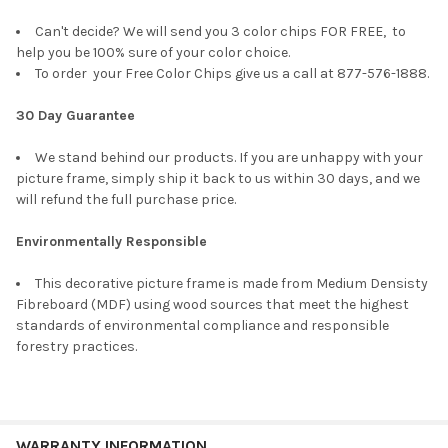
Can't decide? We will send you 3 color chips FOR FREE, to
help you be 100% sure of your color choice.
To order your Free Color Chips give us a call at 877-576-1888.
30 Day Guarantee
We stand behind our products. If you are unhappy with your
picture frame, simply ship it back to us within 30 days, and we
will refund the full purchase price.
Environmentally Responsible
This decorative picture frame is made from Medium Densisty
Fibreboard (MDF) using wood sources that meet the highest
standards of environmental compliance and responsible
forestry practices.
WARRANTY INFORMATION