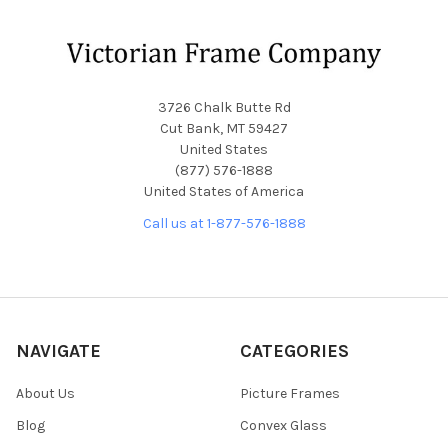
Footer
3726 Chalk Butte Rd
Cut Bank, MT 59427
United States
(877) 576-1888
United States of America
Call us at 1-877-576-1888
NAVIGATE
CATEGORIES
About Us
Picture Frames
Blog
Convex Glass