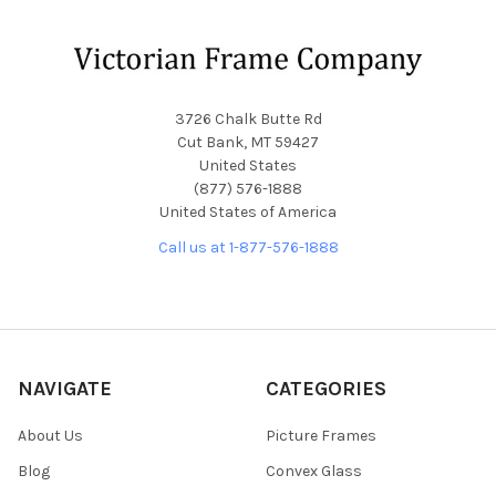
Footer
3726 Chalk Butte Rd
Cut Bank, MT 59427
United States
(877) 576-1888
United States of America
Call us at 1-877-576-1888
NAVIGATE
CATEGORIES
About Us
Picture Frames
Blog
Convex Glass