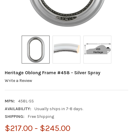
Heritage Oblong Frame #458 - Silver Spray
Write a Review
MPN:
458L-SS
AVAILABILITY:
Usually ships in 7-8 days.
SHIPPING:
Free Shipping
$217.00 - $245.00