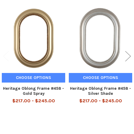
Related
Products
CHOOSE OPTIONS
CHOOSE OPTIONS
Heritage Oblong Frame #458 -
Heritage Oblong Frame #458 -
Gold Spray
Silver Shade
$217.00 - $245.00
$217.00 - $245.00