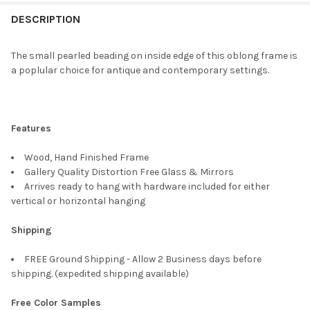
FREQUENTLY
BOUGHT
DESCRIPTION
TOGETHER:
The small pearled beading on inside edge of this oblong frame is
a poplular choice for antique and contemporary settings.
SELECT
ALL
ADD
Features
SELECTED
TO CART
Wood, Hand Finished Frame
Gallery Quality Distortion Free Glass & Mirrors
Arrives ready to hang with hardware included for either
vertical or horizontal hanging
Shipping
FREE Ground Shipping - Allow 2 Business days before
shipping. (expedited shipping available)
Free Color Samples