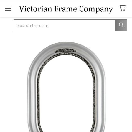
Search