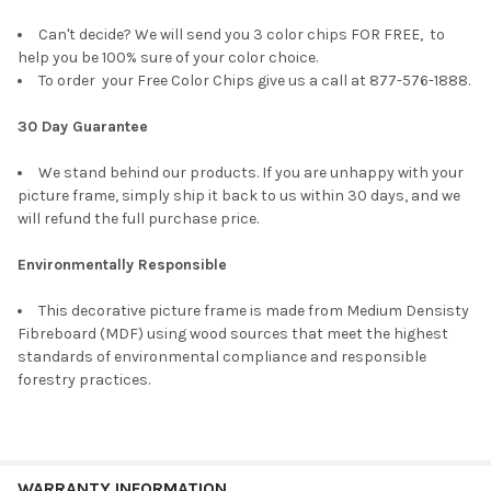
Can't decide? We will send you 3 color chips FOR FREE, to
help you be 100% sure of your color choice.
To order your Free Color Chips give us a call at 877-576-1888.
30 Day Guarantee
We stand behind our products. If you are unhappy with your
picture frame, simply ship it back to us within 30 days, and we
will refund the full purchase price.
Environmentally Responsible
This decorative picture frame is made from Medium Densisty
Fibreboard (MDF) using wood sources that meet the highest
standards of environmental compliance and responsible
forestry practices.
WARRANTY INFORMATION