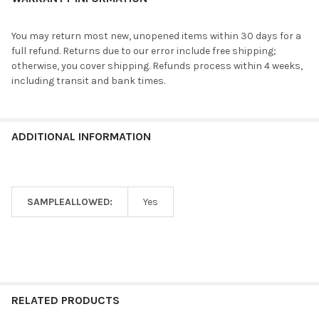
You may return most new, unopened items within 30 days for a
full refund. Returns due to our error include free shipping;
otherwise, you cover shipping. Refunds process within 4 weeks,
including transit and bank times.
ADDITIONAL INFORMATION
SAMPLEALLOWED:
Yes
RELATED PRODUCTS