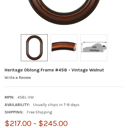
Heritage Oblong Frame #458 - Vintage Walnut
Write a Review
MPN:
458L-VW
AVAILABILITY:
Usually ships in 7-8 days.
SHIPPING:
Free Shipping
$217.00 - $245.00