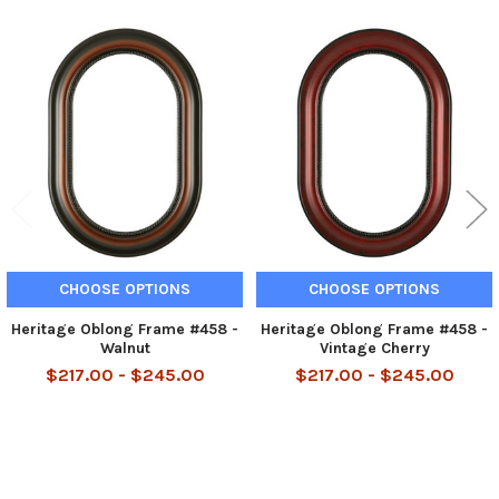
Related
Products
CHOOSE OPTIONS
CHOOSE OPTIONS
Heritage Oblong Frame #458 -
Heritage Oblong Frame #458 -
Walnut
Vintage Cherry
$217.00 - $245.00
$217.00 - $245.00