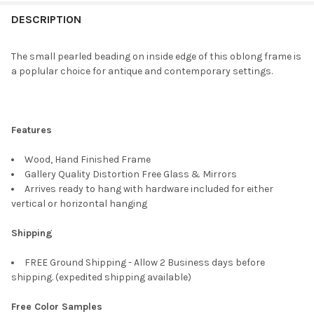
FREQUENTLY
BOUGHT
DESCRIPTION
TOGETHER:
The small pearled beading on inside edge of this oblong frame is
a poplular choice for antique and contemporary settings.
SELECT
ALL
ADD
Features
SELECTED
TO CART
Wood, Hand Finished Frame
Gallery Quality Distortion Free Glass & Mirrors
Arrives ready to hang with hardware included for either
vertical or horizontal hanging
Shipping
FREE Ground Shipping - Allow 2 Business days before
shipping. (expedited shipping available)
Free Color Samples