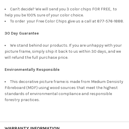
Can't decide? We will send you 3 color chips FOR FREE, to
help you be 100% sure of your color choice.
To order your Free Color Chips give us a call at 877-576-1888.
30 Day Guarantee
We stand behind our products. If you are unhappy with your
picture frame, simply ship it back to us within 30 days, and we
will refund the full purchase price.
Environmentally Responsible
This decorative picture frame is made from Medium Densisty
Fibreboard (MDF) using wood sources that meet the highest
standards of environmental compliance and responsible
forestry practices.
WARRANTY INFORMATION