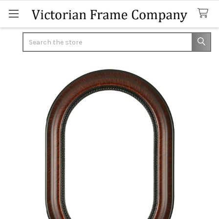
Search