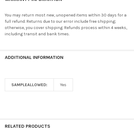
You may return most new, unopened items within 30 days for a
full refund. Returns due to our error include free shipping;
otherwise, you cover shipping. Refunds process within 4 weeks,
including transit and bank times.
ADDITIONAL INFORMATION
SAMPLEALLOWED:
Yes
RELATED PRODUCTS