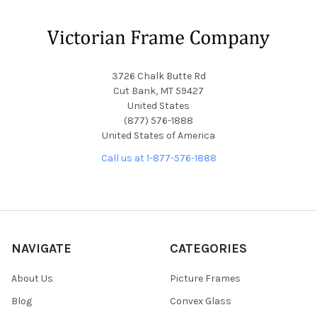
Footer
3726 Chalk Butte Rd
Cut Bank, MT 59427
United States
(877) 576-1888
United States of America
Call us at 1-877-576-1888
NAVIGATE
CATEGORIES
About Us
Picture Frames
Blog
Convex Glass