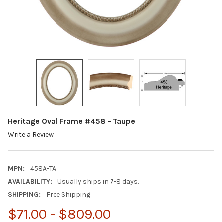
Heritage Oval Frame #458 - Taupe
Write a Review
MPN:
458A-TA
AVAILABILITY:
Usually ships in 7-8 days.
SHIPPING:
Free Shipping
$71.00 - $809.00