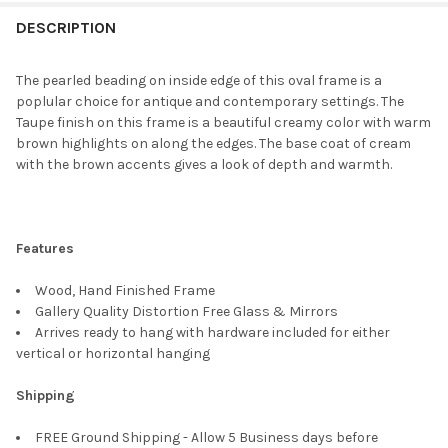
FREQUENTLY
BOUGHT
DESCRIPTION
TOGETHER:
The pearled beading on inside edge of this oval frame is a
poplular choice for antique and contemporary settings. The
SELECT
Taupe finish on this frame is a beautiful creamy color with warm
ALL
brown highlights on along the edges. The base coat of cream
with the brown accents gives a look of depth and warmth.
ADD
SELECTED
TO CART
Features
Wood, Hand Finished Frame
Gallery Quality Distortion Free Glass & Mirrors
Arrives ready to hang with hardware included for either
vertical or horizontal hanging
Shipping
FREE Ground Shipping - Allow 5 Business days before