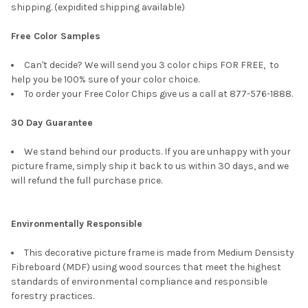
shipping. (expidited shipping available)
Free Color Samples
Can't decide? We will send you 3 color chips FOR FREE, to
help you be 100% sure of your color choice.
To order your Free Color Chips give us a call at 877-576-1888.
30 Day Guarantee
We stand behind our products. If you are unhappy with your
picture frame, simply ship it back to us within 30 days, and we
will refund the full purchase price.
Environmentally Responsible
This decorative picture frame is made from Medium Densisty
Fibreboard (MDF) using wood sources that meet the highest
standards of environmental compliance and responsible
forestry practices.