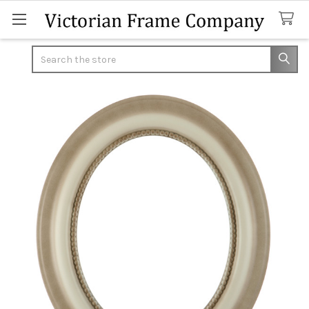
Search