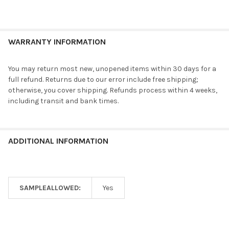
WARRANTY INFORMATION
You may return most new, unopened items within 30 days for a
full refund. Returns due to our error include free shipping;
otherwise, you cover shipping. Refunds process within 4 weeks,
including transit and bank times.
ADDITIONAL INFORMATION
SAMPLEALLOWED:
Yes