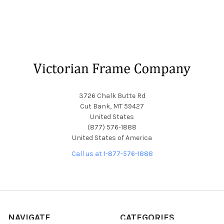
Footer
3726 Chalk Butte Rd
Cut Bank, MT 59427
United States
(877) 576-1888
United States of America
Call us at 1-877-576-1888
NAVIGATE
CATEGORIES