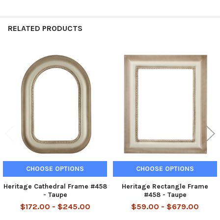
RELATED PRODUCTS
Related
Products
CHOOSE OPTIONS
CHOOSE OPTIONS
Heritage Cathedral Frame #458
Heritage Rectangle Frame
- Taupe
#458 - Taupe
$172.00 - $245.00
$59.00 - $679.00