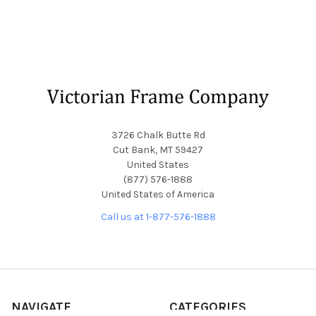
Footer
3726 Chalk Butte Rd
Cut Bank, MT 59427
United States
(877) 576-1888
United States of America
Call us at 1-877-576-1888
NAVIGATE
CATEGORIES