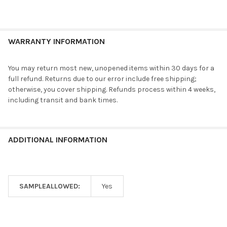
WARRANTY INFORMATION
You may return most new, unopened items within 30 days for a
full refund. Returns due to our error include free shipping;
otherwise, you cover shipping. Refunds process within 4 weeks,
including transit and bank times.
ADDITIONAL INFORMATION
SAMPLEALLOWED:
Yes