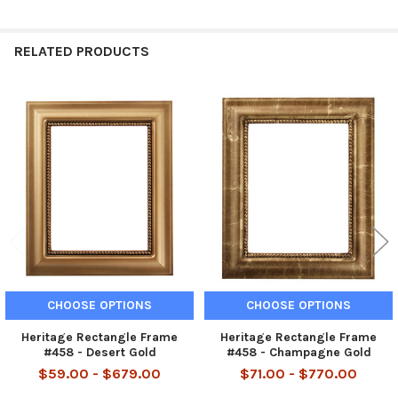
RELATED PRODUCTS
Related
Products
CHOOSE OPTIONS
CHOOSE OPTIONS
Heritage Rectangle Frame
Heritage Rectangle Frame
#458 - Desert Gold
#458 - Champagne Gold
$59.00 - $679.00
$71.00 - $770.00