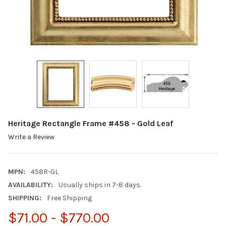
Heritage Rectangle Frame #458 - Gold Leaf
Write a Review
MPN:
458R-GL
AVAILABILITY:
Usually ships in 7-8 days.
SHIPPING:
Free Shipping
$71.00 - $770.00