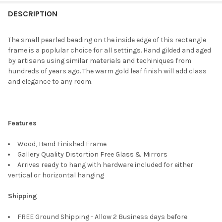
FREQUENTLY
BOUGHT
DESCRIPTION
TOGETHER:
The small pearled beading on the inside edge of this rectangle
frame is a poplular choice for all settings. Hand gilded and aged
SELECT
by artisans using similar materials and techiniques from
ALL
hundreds of years ago. The warm gold leaf finish will add class
and elegance to any room.
ADD
SELECTED
TO CART
Features
Wood, Hand Finished Frame
Gallery Quality Distortion Free Glass & Mirrors
Arrives ready to hang with hardware included for either
vertical or horizontal hanging
Shipping
FREE Ground Shipping - Allow 2 Business days before