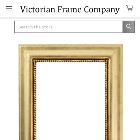
Search