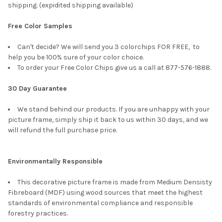
shipping. (expidited shipping available)
Free Color Samples
Can't decide? We will send you 3 colorchips FOR FREE, to
help you be 100% sure of your color choice.
To order your Free Color Chips give us a call at 877-576-1888.
30 Day Guarantee
We stand behind our products. If you are unhappy with your
picture frame, simply ship it back to us within 30 days, and we
will refund the full purchase price.
Environmentally Responsible
This decorative picture frame is made from Medium Densisty
Fibreboard (MDF) using wood sources that meet the highest
standards of environmental compliance and responsible
forestry practices.